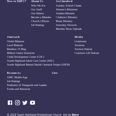
New to SHPC?
About Us
Get Involved
Who We Are
Sunday School Classes
Our Staff
Women’s Ministries
Our History
Student Ministry
Become a Member
Children’s Ministry
Church Officers
Music Ministry
Job Postings
Saturday Showers
Member Photo Uploads
Outreach
Media
Global Missions
Livestream
Local Missions
Sermons
Matthew 25 Blog
Sermon Podcast
Biblical Justice Initiatives
Common Life Podcast
Child Development Center (CDC)
South Highland Adult Care Center (SHC)
South Highland Mental Health Outreach Project (SHOP)
Resources
Give
SHPC Mobile App
Job Postings
Presbytery of Sheppards and Lapsley
Forms and Resources
© 2026 South Highland Presbyterian Church. Site by
Mere
.