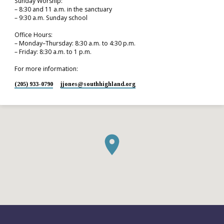
Sunday Worship:
– 8:30 and 11 a.m. in the sanctuary
– 9:30 a.m. Sunday school
Office Hours:
– Monday–Thursday: 8:30 a.m. to 4:30 p.m.
– Friday: 8:30 a.m. to 1 p.m.
For more information:
(205) 933-0790
jjones​@southhighland.org