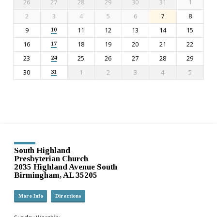
26
27
28
29
30
31
1
2
3
4
5
6
7
8
9
11
12
13
14
15
10
16
18
19
20
21
22
17
23
25
26
27
28
29
24
30
1
2
3
4
5
31
South Highland
Presbyterian Church
2035 Highland Avenue South
Birmingham, AL 35205
More Info
Directions