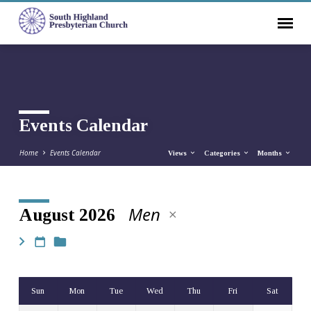
Events Calendar
Home
Events Calendar
Views
Categories
Months
Men
August 2026
Events
Calendar
Sun
Mon
Tue
Wed
Thu
Fri
Sat