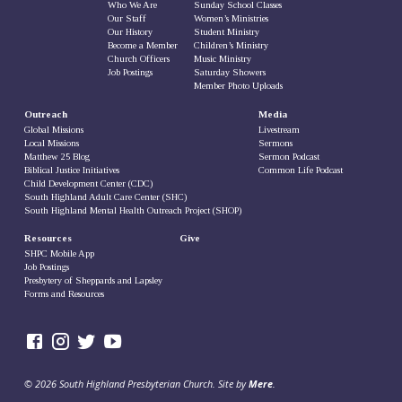
Who We Are
Sunday School Classes
Our Staff
Women’s Ministries
Our History
Student Ministry
Become a Member
Children’s Ministry
Church Officers
Music Ministry
Job Postings
Saturday Showers
Member Photo Uploads
Outreach
Media
Global Missions
Livestream
Local Missions
Sermons
Matthew 25 Blog
Sermon Podcast
Biblical Justice Initiatives
Common Life Podcast
Child Development Center (CDC)
South Highland Adult Care Center (SHC)
South Highland Mental Health Outreach Project (SHOP)
Resources
Give
SHPC Mobile App
Job Postings
Presbytery of Sheppards and Lapsley
Forms and Resources
© 2026 South Highland Presbyterian Church. Site by
Mere
.