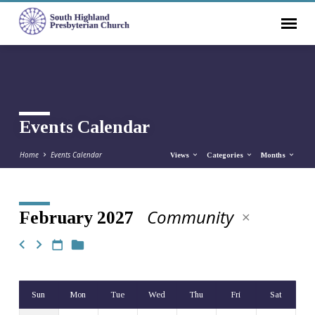
Events Calendar
Home
Events Calendar
Views
Categories
Months
Community
February 2027
Events
Calendar
Sun
Mon
Tue
Wed
Thu
Fri
Sat