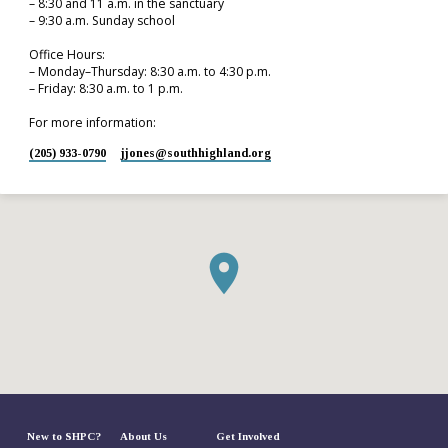
– 8:30 and 11 a.m. in the sanctuary
– 9:30 a.m. Sunday school
Office Hours:
– Monday–Thursday: 8:30 a.m. to 4:30 p.m.
– Friday: 8:30 a.m. to 1 p.m.
For more information:
(205) 933-0790
jjones​@southhighland.org
New to SHPC?
About Us
Get Involved