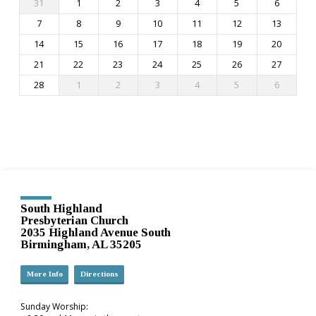
31
1
2
3
4
5
6
7
8
9
10
11
12
13
14
15
16
17
18
19
20
21
22
23
24
25
26
27
28
1
2
3
4
5
6
South Highland
Presbyterian Church
2035 Highland Avenue South
Birmingham, AL 35205
More Info
Directions
Sunday Worship: