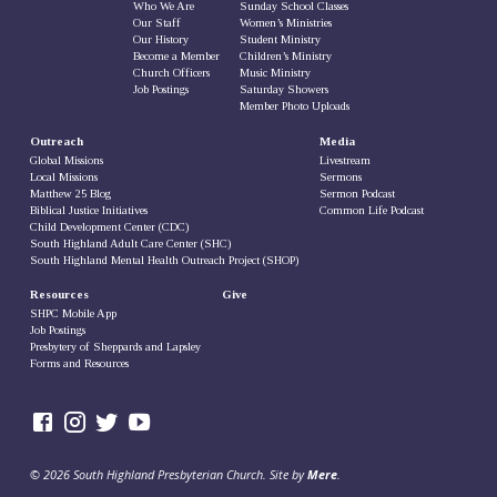
Who We Are
Sunday School Classes
Our Staff
Women’s Ministries
Our History
Student Ministry
Become a Member
Children’s Ministry
Church Officers
Music Ministry
Job Postings
Saturday Showers
Member Photo Uploads
Outreach
Media
Global Missions
Livestream
Local Missions
Sermons
Matthew 25 Blog
Sermon Podcast
Biblical Justice Initiatives
Common Life Podcast
Child Development Center (CDC)
South Highland Adult Care Center (SHC)
South Highland Mental Health Outreach Project (SHOP)
Resources
Give
SHPC Mobile App
Job Postings
Presbytery of Sheppards and Lapsley
Forms and Resources
© 2026 South Highland Presbyterian Church. Site by
Mere
.