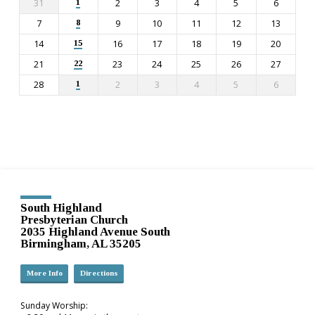
31
2
3
4
5
6
1
7
9
10
11
12
13
8
14
16
17
18
19
20
15
21
23
24
25
26
27
22
28
2
3
4
5
6
1
South Highland
Presbyterian Church
2035 Highland Avenue South
Birmingham, AL 35205
More Info
Directions
Sunday Worship: