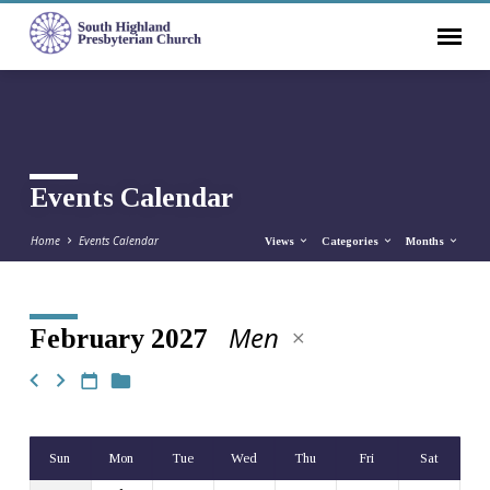
Events Calendar
Home
Events Calendar
Views
Categories
Months
Men
February 2027
Events
Calendar
Sun
Mon
Tue
Wed
Thu
Fri
Sat