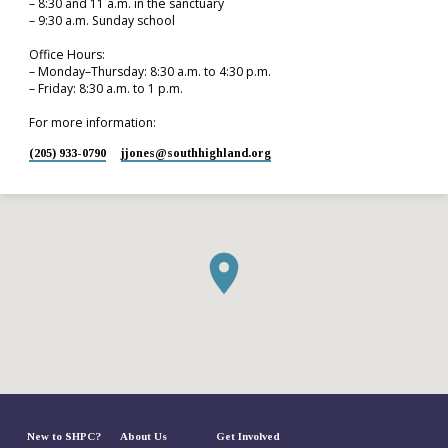
– 8:30 and 11 a.m. in the sanctuary
– 9:30 a.m. Sunday school
Office Hours:
– Monday–Thursday: 8:30 a.m. to 4:30 p.m.
– Friday: 8:30 a.m. to 1 p.m.
For more information:
(205) 933-0790
jjones​@southhighland.org
New to SHPC?
About Us
Get Involved