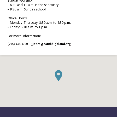
Sunday Worship:
– 8:30 and 11 a.m. in the sanctuary
– 9:30 a.m. Sunday school
Office Hours:
– Monday–Thursday: 8:30 a.m. to 4:30 p.m.
– Friday: 8:30 a.m. to 1 p.m.
For more information:
(205) 933-0790
jjones​@southhighland.org