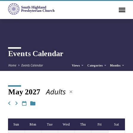
Events Calendar
Home
Events Calendar
Views
Categories
Months
Adults
May 2027
Events
Calendar
Sun
Mon
Tue
Wed
Thu
Fri
Sat