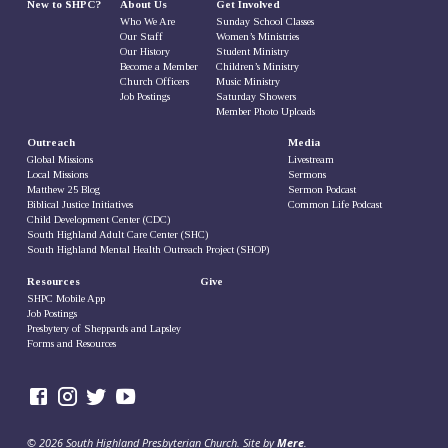
New to SHPC?
About Us
Get Involved
Who We Are
Sunday School Classes
Our Staff
Women’s Ministries
Our History
Student Ministry
Become a Member
Children’s Ministry
Church Officers
Music Ministry
Job Postings
Saturday Showers
Member Photo Uploads
Outreach
Media
Global Missions
Livestream
Local Missions
Sermons
Matthew 25 Blog
Sermon Podcast
Biblical Justice Initiatives
Common Life Podcast
Child Development Center (CDC)
South Highland Adult Care Center (SHC)
South Highland Mental Health Outreach Project (SHOP)
Resources
Give
SHPC Mobile App
Job Postings
Presbytery of Sheppards and Lapsley
Forms and Resources
© 2026 South Highland Presbyterian Church. Site by
Mere
.