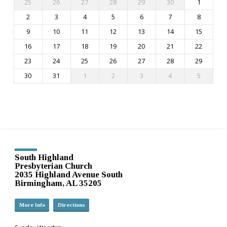
25
26
27
28
29
30
1
2
3
4
5
6
7
8
9
10
11
12
13
14
15
16
17
18
19
20
21
22
23
24
25
26
27
28
29
30
31
1
2
3
4
5
South Highland
Presbyterian Church
2035 Highland Avenue South
Birmingham, AL 35205
More Info
Directions