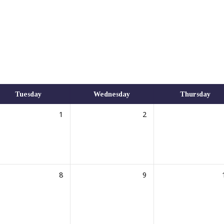
Tuesday
Wednesday
Thursday
1
2
8
9