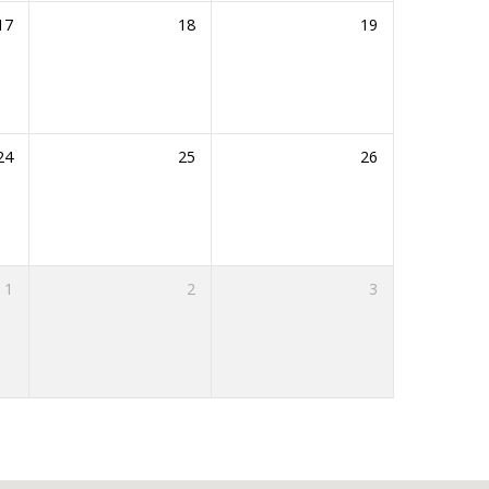
17
18
19
24
25
26
1
2
3