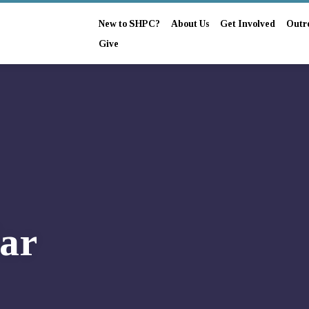
New to SHPC?
About Us
Get Involved
Outr
Give
ar