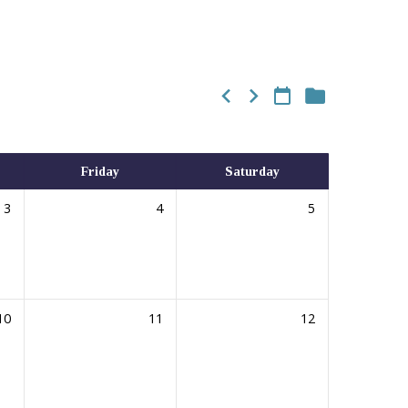
Friday
Saturday
3
4
5
10
11
12