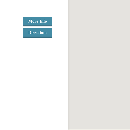
More Info
Directions