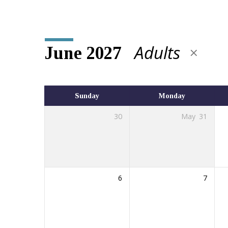
Adults
June 2027
Events
Calendar
Sunday
Monday
30
May
31
6
7