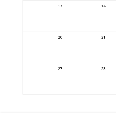
13
14
20
21
27
28