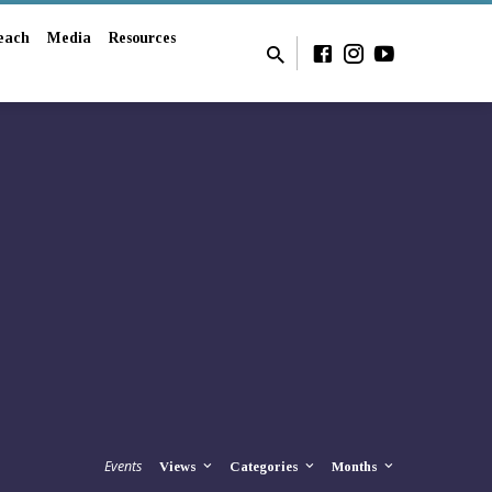
each
Media
Resources
Events
Views
Categories
Months