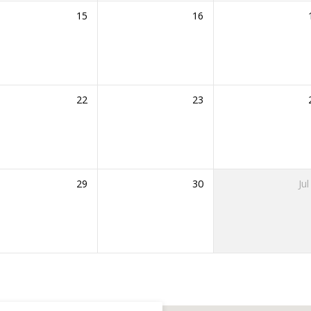
15
16
22
23
29
30
Jul