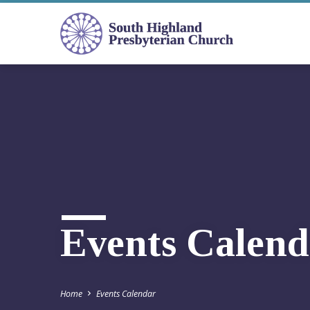
Events Calend
Home
Events Calendar