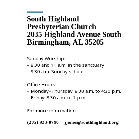
South Highland
Presbyterian Church
2035 Highland Avenue South
Birmingham, AL 35205
Sunday Worship:
– 8:30 and 11 a.m. in the sanctuary
– 9:30 a.m. Sunday school
Office Hours:
– Monday–Thursday: 8:30 a.m. to 4:30 p.m.
– Friday: 8:30 a.m. to 1 p.m.
For more information:
(205) 933-0790
jjones​@southhighland.org