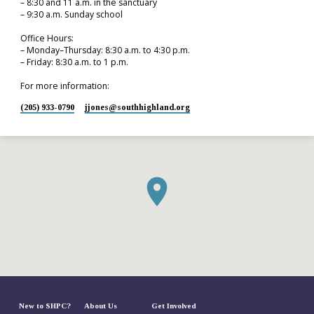
– 8:30 and 11 a.m. in the sanctuary
– 9:30 a.m. Sunday school
Office Hours:
– Monday–Thursday: 8:30 a.m. to 4:30 p.m.
– Friday: 8:30 a.m. to 1 p.m.
For more information:
(205) 933-0790
jjones​@southhighland.org
New to SHPC?
About Us
Get Involved