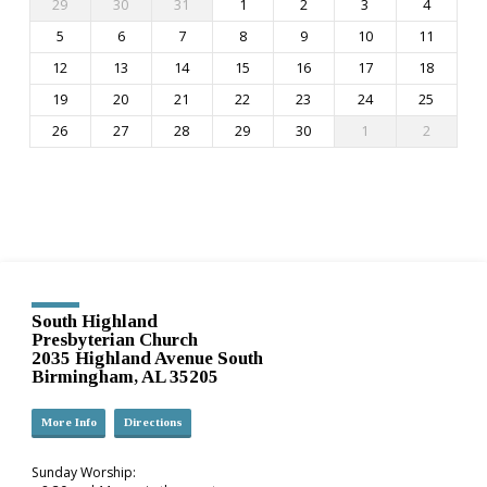
29
30
31
1
2
3
4
5
6
7
8
9
10
11
12
13
14
15
16
17
18
19
20
21
22
23
24
25
26
27
28
29
30
1
2
South Highland
Presbyterian Church
2035 Highland Avenue South
Birmingham, AL 35205
More Info
Directions
Sunday Worship: