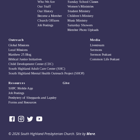
Who We Are
Sunday School Classes
Our Staff
Women’s Ministries
Our History
Student Ministry
Become a Member
Children’s Ministry
Church Officers
Music Ministry
Job Postings
Saturday Showers
Member Photo Uploads
Outreach
Media
Global Missions
Livestream
Local Missions
Sermons
Matthew 25 Blog
Sermon Podcast
Biblical Justice Initiatives
Common Life Podcast
Child Development Center (CDC)
South Highland Adult Care Center (SHC)
South Highland Mental Health Outreach Project (SHOP)
Resources
Give
SHPC Mobile App
Job Postings
Presbytery of Sheppards and Lapsley
Forms and Resources
© 2026 South Highland Presbyterian Church. Site by
Mere
.