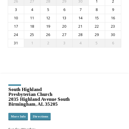
26
27
28
29
30
1
2
3
4
5
6
7
8
9
10
11
12
13
14
15
16
17
18
19
20
21
22
23
24
25
26
27
28
29
30
31
1
2
3
4
5
6
South Highland
Presbyterian Church
2035 Highland Avenue South
Birmingham, AL 35205
More Info
Directions