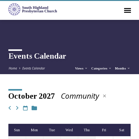
Events Calendar
Home
Events Calendar
Views
Categories
Months
Community
October 2027
Events
Calendar
Sun
Mon
Tue
Wed
Thu
Fri
Sat