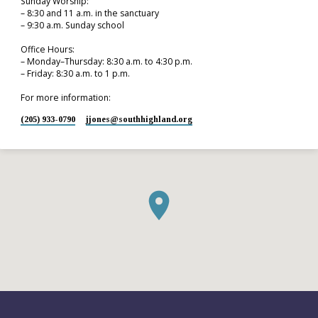
Sunday Worship:
– 8:30 and 11 a.m. in the sanctuary
– 9:30 a.m. Sunday school
Office Hours:
– Monday–Thursday: 8:30 a.m. to 4:30 p.m.
– Friday: 8:30 a.m. to 1 p.m.
For more information:
(205) 933-0790
jjones​@southhighland.org