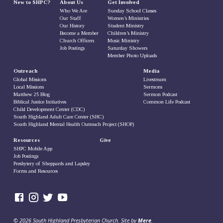
New to SHPC?
About Us
Get Involved
Who We Are
Sunday School Classes
Our Staff
Women’s Ministries
Our History
Student Ministry
Become a Member
Children’s Ministry
Church Officers
Music Ministry
Job Postings
Saturday Showers
Member Photo Uploads
Outreach
Media
Global Missions
Livestream
Local Missions
Sermons
Matthew 25 Blog
Sermon Podcast
Biblical Justice Initiatives
Common Life Podcast
Child Development Center (CDC)
South Highland Adult Care Center (SHC)
South Highland Mental Health Outreach Project (SHOP)
Resources
Give
SHPC Mobile App
Job Postings
Presbytery of Sheppards and Lapsley
Forms and Resources
© 2026 South Highland Presbyterian Church. Site by
Mere
.