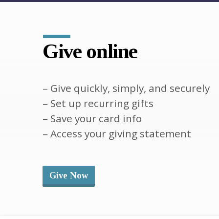
Give online
– Give quickly, simply, and securely
– Set up recurring gifts
– Save your card info
– Access your giving statement
Give Now