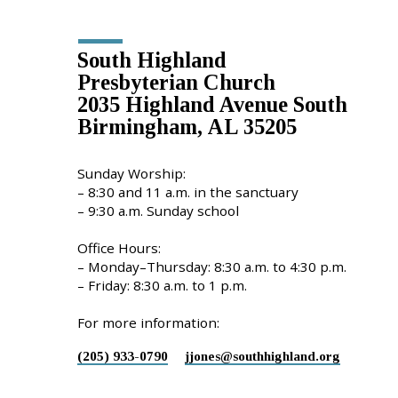
Location
Details
South Highland
Presbyterian Church
2035 Highland Avenue South
Birmingham, AL 35205
Sunday Worship:
– 8:30 and 11 a.m. in the sanctuary
– 9:30 a.m. Sunday school
Office Hours:
– Monday–Thursday: 8:30 a.m. to 4:30 p.m.
– Friday: 8:30 a.m. to 1 p.m.
For more information:
(205) 933-0790
jjones​@southhighland.org