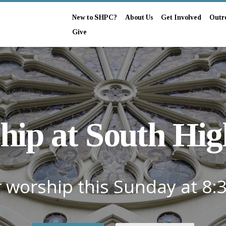
New to SHPC?
About Us
Get Involved
Outr
Give
hip at South Hig
r worship this Sunday at 8: