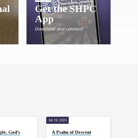
nal
Get the SHPC
App
Download and connect!
Jul 19, 2026
ple, God’s
A Psalm of Descent