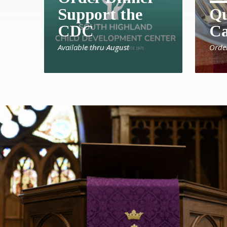
Support the
Qu
CDC
Ca
Available thru August
Orde