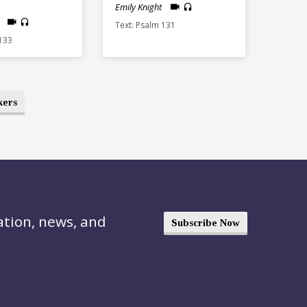
Emily Knight
Text: Psalm 131
 133
kers
ation, news, and
Subscribe Now