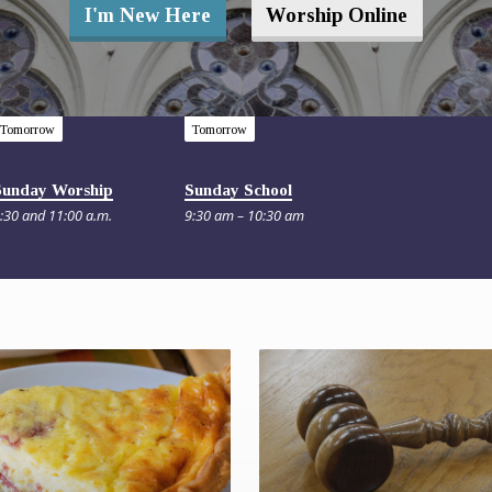
I'm New Here
Worship Online
Tomorrow
Tomorrow
Sunday Worship
Sunday School
:30 and 11:00 a.m.
9:30 am – 10:30 am