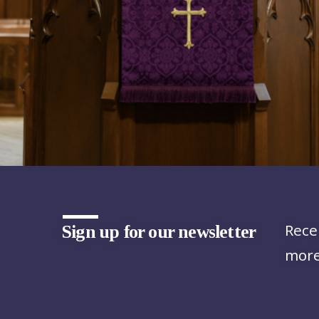
Rece
Sign up for our newsletter
more