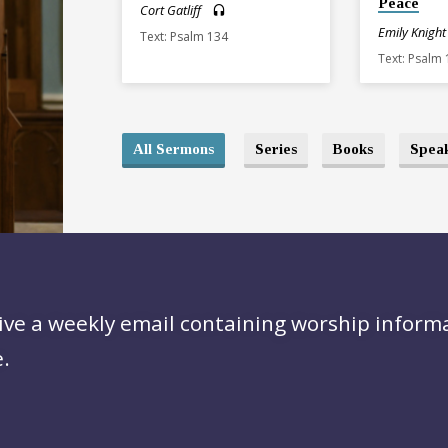
Peace
Cort Gatliff
Emily Knight
Text: Psalm 134
Text: Psalm
All Sermons
Series
Books
Spea
ive a weekly email containing worship inform
.