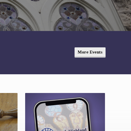
More Events