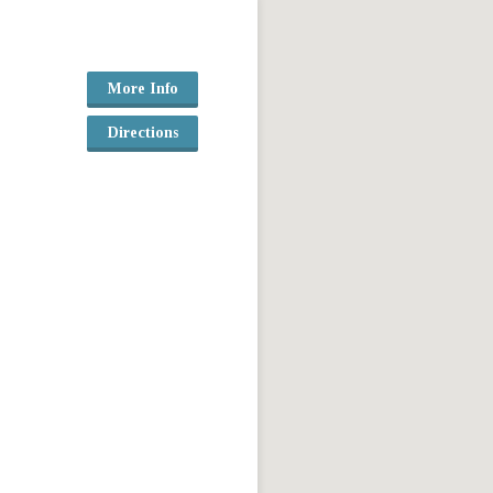
More Info
Directions