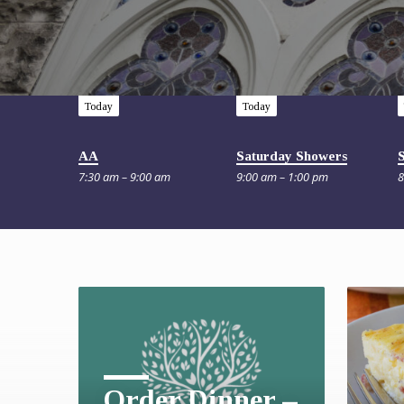
Today
Today
AA
Saturday Showers
7:30 am – 9:00 am
9:00 am – 1:00 pm
8
Order Dinner –