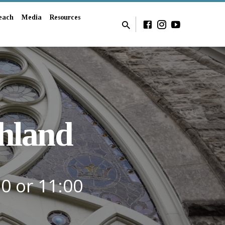
each
Media
Resources
hland
30 or 11:00