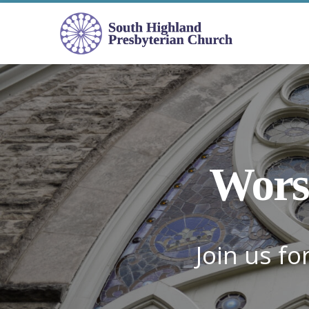
Wors
Join us fo