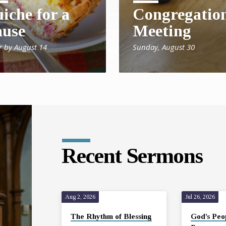
iche for a
Congregatio
use
Meeting
r by August 14
Sunday, August 30
Recent Sermons
Aug 2, 2026
Jul 26, 2026
The Rhythm of Blessing
God’s Peo