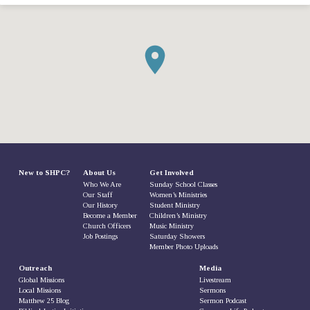
New to SHPC?
About Us
Get Involved
Who We Are
Sunday School Classes
Our Staff
Women’s Ministries
Our History
Student Ministry
Become a Member
Children’s Ministry
Church Officers
Music Ministry
Job Postings
Saturday Showers
Member Photo Uploads
Outreach
Media
Global Missions
Livestream
Local Missions
Sermons
Matthew 25 Blog
Sermon Podcast