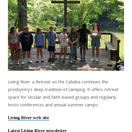
Living River: a Retreat on the Cahaba continues the
presbytery’s deep tradition of camping. It offers retreat
space for secular and faith-based groups and regularly
hosts conferences and annual summer camps.
Living River web site
Latest Living River newsletter