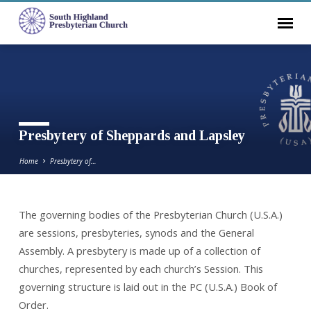
Presbytery of Sheppards and Lapsley
Home
Presbytery of…
The governing bodies of the Presbyterian Church (U.S.A.)
Presbytery
are sessions, presbyteries, synods and the General
of
Assembly. A presbytery is made up of a collection of
Sheppards
churches, represented by each church’s Session. This
and
governing structure is laid out in the PC (U.S.A.) Book of
Lapsley
Order.