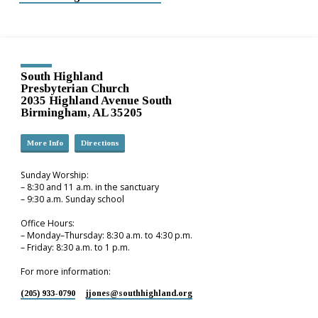
South Highland
Presbyterian Church
2035 Highland Avenue South
Birmingham, AL 35205
More Info
Directions
Sunday Worship:
– 8:30 and 11 a.m. in the sanctuary
– 9:30 a.m. Sunday school
Office Hours:
– Monday–Thursday: 8:30 a.m. to 4:30 p.m.
– Friday: 8:30 a.m. to 1 p.m.
For more information:
(205) 933-0790
jjones​@southhighland.org