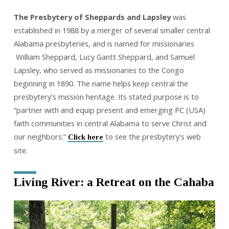
The Presbytery of Sheppards and Lapsley
was
established in 1988 by a merger of several smaller central
Alabama presbyteries, and is named for missionaries
William Sheppard, Lucy Gantt Sheppard, and Samuel
Lapsley, who served as missionaries to the Congo
beginning in 1890. The name helps keep central the
presbytery’s mission heritage. Its stated purpose is to
“partner with and equip present and emerging PC (USA)
faith communities in central Alabama to serve Christ and
our neighbors.”
to see the presbytery’s web
Click here
site.
Living River: a Retreat on the Cahaba