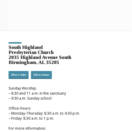
South Highland
Presbyterian Church
2035 Highland Avenue South
Birmingham, AL 35205
More Info
Directions
Sunday Worship:
– 8:30 and 11 a.m. in the sanctuary
– 9:30 a.m. Sunday school
Office Hours:
– Monday–Thursday: 8:30 a.m. to 4:30 p.m.
– Friday: 8:30 a.m. to 1 p.m.
For more information: