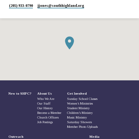
(205) 933-0790
jjones​@southhighland.org
New to SHPC?
About Us
Get Involved
Who We Are
Sunday School Classes
Our Staff
Women’s Ministries
Our History
Student Ministry
Become a Member
Children’s Ministry
Church Officers
Music Ministry
Job Postings
Saturday Showers
Member Photo Uploads
Outreach
Media