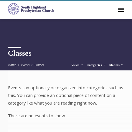
Classes
Home
Events
Classes
Views
Categories
Months
Events can optionally be organized into categories such as
Classes
this. You can provide an optional piece of content on a
category like what you are reading right now.
There are no events to show.