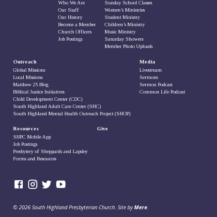
Who We Are
Sunday School Classes
Our Staff
Women’s Ministries
Our History
Student Ministry
Become a Member
Children’s Ministry
Church Officers
Music Ministry
Job Postings
Saturday Showers
Member Photo Uploads
Outreach
Media
Global Missions
Livestream
Local Missions
Sermons
Matthew 25 Blog
Sermon Podcast
Biblical Justice Initiatives
Common Life Podcast
Child Development Center (CDC)
South Highland Adult Care Center (SHC)
South Highland Mental Health Outreach Project (SHOP)
Resources
Give
SHPC Mobile App
Job Postings
Presbytery of Sheppards and Lapsley
Forms and Resources
© 2026 South Highland Presbyterian Church. Site by
Mere
.