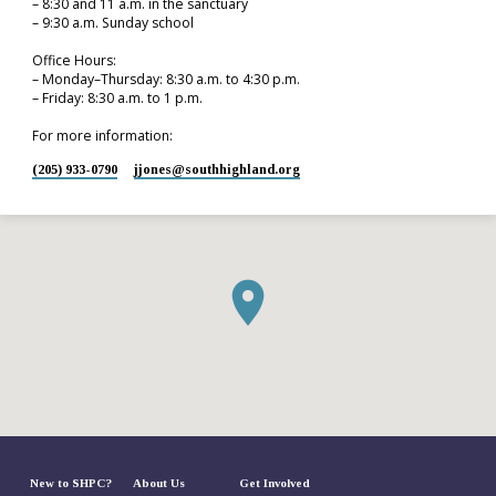
– 8:30 and 11 a.m. in the sanctuary
– 9:30 a.m. Sunday school
Office Hours:
– Monday–Thursday: 8:30 a.m. to 4:30 p.m.
– Friday: 8:30 a.m. to 1 p.m.
For more information:
(205) 933-0790
jjones​@southhighland.org
New to SHPC?
About Us
Get Involved