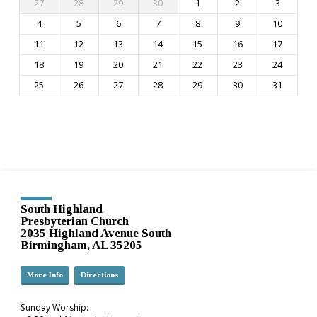
27
28
29
30
1
2
3
4
5
6
7
8
9
10
11
12
13
14
15
16
17
18
19
20
21
22
23
24
25
26
27
28
29
30
31
South Highland
Presbyterian Church
2035 Highland Avenue South
Birmingham, AL 35205
More Info
Directions
Sunday Worship: