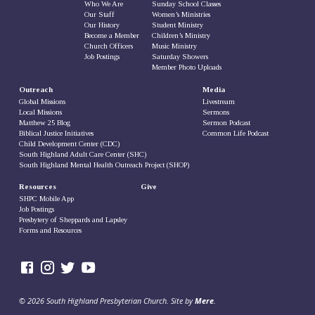
Who We Are
Sunday School Classes
Our Staff
Women’s Ministries
Our History
Student Ministry
Become a Member
Children’s Ministry
Church Officers
Music Ministry
Job Postings
Saturday Showers
Member Photo Uploads
Outreach
Media
Global Missions
Livestream
Local Missions
Sermons
Matthew 25 Blog
Sermon Podcast
Biblical Justice Initiatives
Common Life Podcast
Child Development Center (CDC)
South Highland Adult Care Center (SHC)
South Highland Mental Health Outreach Project (SHOP)
Resources
Give
SHPC Mobile App
Job Postings
Presbytery of Sheppards and Lapsley
Forms and Resources
© 2026 South Highland Presbyterian Church. Site by
Mere
.