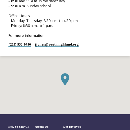
– 8:30 and 11 a.m. in the sanctuary
– 9:30 a.m. Sunday school
Office Hours:
– Monday–Thursday: 8:30 a.m. to 4:30 p.m.
– Friday: 8:30 a.m. to 1 p.m.
For more information:
(205) 933-0790
jjones​@southhighland.org
New to SHPC?
About Us
Get Involved