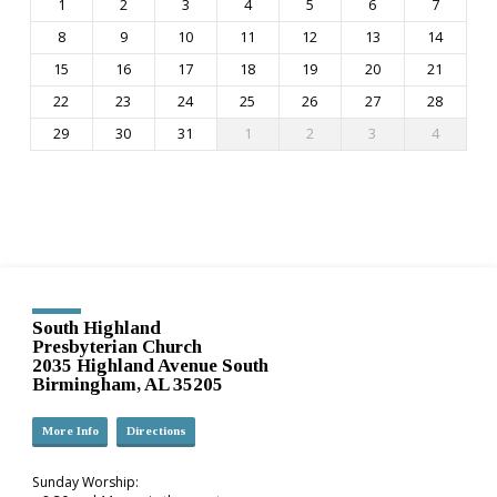
1
2
3
4
5
6
7
8
9
10
11
12
13
14
15
16
17
18
19
20
21
22
23
24
25
26
27
28
29
30
31
1
2
3
4
South Highland
Presbyterian Church
2035 Highland Avenue South
Birmingham, AL 35205
More Info
Directions
Sunday Worship: