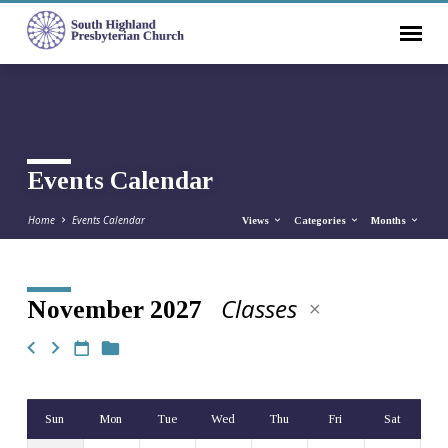
Events Calendar
Home
Events Calendar
Views
Categories
Months
Classes
November 2027
Events
Calendar
Sun
Mon
Tue
Wed
Thu
Fri
Sat