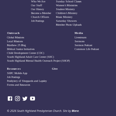
Who We Are
Sunday School Classes
Our Staff
Women’s Ministries
Our History
Student Ministry
Become a Member
Children’s Ministry
Church Officers
Music Ministry
Job Postings
Saturday Showers
Member Photo Uploads
Outreach
Media
Global Missions
Livestream
Local Missions
Sermons
Matthew 25 Blog
Sermon Podcast
Biblical Justice Initiatives
Common Life Podcast
Child Development Center (CDC)
South Highland Adult Care Center (SHC)
South Highland Mental Health Outreach Project (SHOP)
Resources
Give
SHPC Mobile App
Job Postings
Presbytery of Sheppards and Lapsley
Forms and Resources
© 2026 South Highland Presbyterian Church. Site by
Mere
.