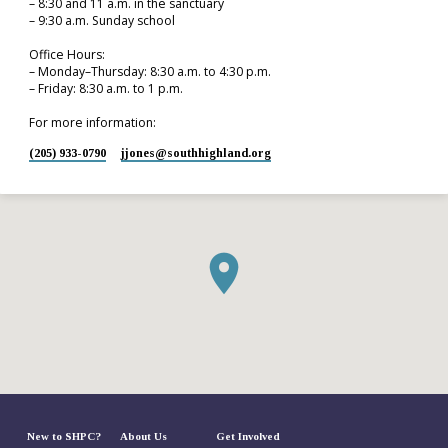
– 8:30 and 11 a.m. in the sanctuary
– 9:30 a.m. Sunday school
Office Hours:
– Monday–Thursday: 8:30 a.m. to 4:30 p.m.
– Friday: 8:30 a.m. to 1 p.m.
For more information:
(205) 933-0790
jjones​@southhighland.org
New to SHPC?
About Us
Get Involved