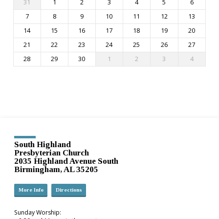
31
1
2
3
4
5
6
7
8
9
10
11
12
13
14
15
16
17
18
19
20
21
22
23
24
25
26
27
28
29
30
1
2
3
4
South Highland
Presbyterian Church
2035 Highland Avenue South
Birmingham, AL 35205
More Info
Directions
Sunday Worship: