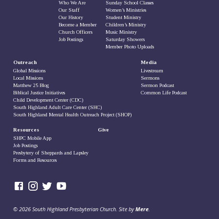
Who We Are
Sunday School Classes
Our Staff
Women’s Ministries
Our History
Student Ministry
Become a Member
Children’s Ministry
Church Officers
Music Ministry
Job Postings
Saturday Showers
Member Photo Uploads
Outreach
Media
Global Missions
Livestream
Local Missions
Sermons
Matthew 25 Blog
Sermon Podcast
Biblical Justice Initiatives
Common Life Podcast
Child Development Center (CDC)
South Highland Adult Care Center (SHC)
South Highland Mental Health Outreach Project (SHOP)
Resources
Give
SHPC Mobile App
Job Postings
Presbytery of Sheppards and Lapsley
Forms and Resources
© 2026 South Highland Presbyterian Church. Site by
Mere
.