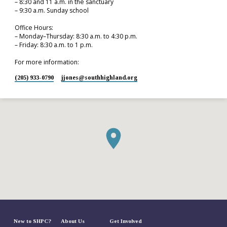
– 8:30 and 11 a.m. in the sanctuary
– 9:30 a.m. Sunday school
Office Hours:
– Monday–Thursday: 8:30 a.m. to 4:30 p.m.
– Friday: 8:30 a.m. to 1 p.m.
For more information:
(205) 933-0790
jjones​@southhighland.org
New to SHPC?
About Us
Get Involved