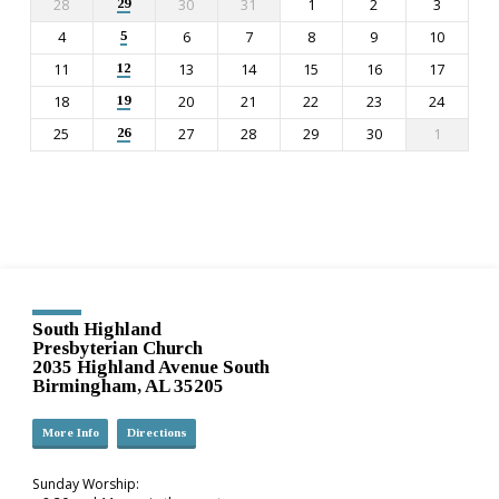
28
30
31
1
2
3
29
4
6
7
8
9
10
5
11
13
14
15
16
17
12
18
20
21
22
23
24
19
25
27
28
29
30
1
26
South Highland
Presbyterian Church
2035 Highland Avenue South
Birmingham, AL 35205
More Info
Directions
Sunday Worship: