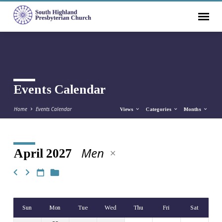
Events Calendar
Home
Events Calendar
Views
Categories
Months
Men
April 2027
Events
Calendar
Sun
Mon
Tue
Wed
Thu
Fri
Sat