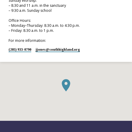
Sunday Worship:
– 8:30 and 11 a.m. in the sanctuary
– 9:30 a.m. Sunday school
Office Hours:
– Monday–Thursday: 8:30 a.m. to 4:30 p.m.
– Friday: 8:30 a.m. to 1 p.m.
For more information:
(205) 933-0790
jjones​@southhighland.org