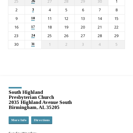
25
27
28
29
30
1
26
2
4
5
6
7
8
3
9
11
12
13
14
15
10
16
18
19
20
21
22
17
23
25
26
27
28
29
24
30
1
2
3
4
5
31
South Highland
Presbyterian Church
2035 Highland Avenue South
Birmingham, AL 35205
More Info
Directions