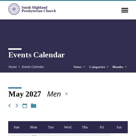
Events Calendar
Home
Events Calendar
Views
Categories
Months
Men
May 2027
Events
Calendar
Sun
Mon
Tue
Wed
Thu
Fri
Sat