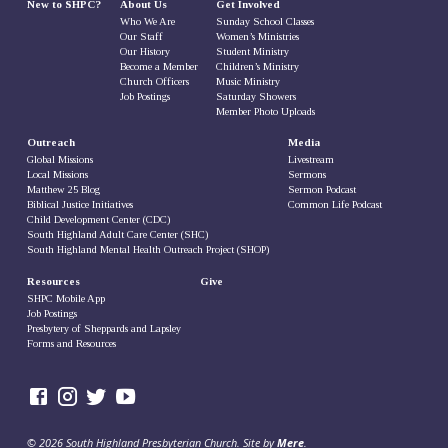
New to SHPC?
About Us
Get Involved
Who We Are
Sunday School Classes
Our Staff
Women’s Ministries
Our History
Student Ministry
Become a Member
Children’s Ministry
Church Officers
Music Ministry
Job Postings
Saturday Showers
Member Photo Uploads
Outreach
Media
Global Missions
Livestream
Local Missions
Sermons
Matthew 25 Blog
Sermon Podcast
Biblical Justice Initiatives
Common Life Podcast
Child Development Center (CDC)
South Highland Adult Care Center (SHC)
South Highland Mental Health Outreach Project (SHOP)
Resources
Give
SHPC Mobile App
Job Postings
Presbytery of Sheppards and Lapsley
Forms and Resources
© 2026 South Highland Presbyterian Church. Site by
Mere
.