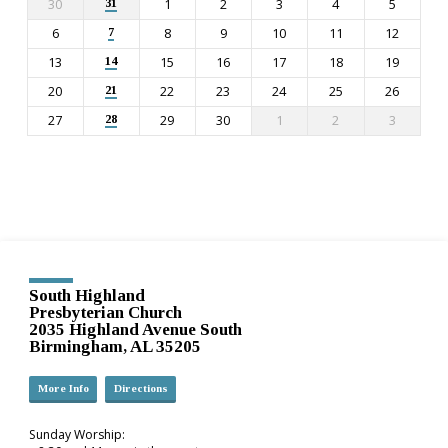
30
1
2
3
4
5
31
6
8
9
10
11
12
7
13
15
16
17
18
19
14
20
22
23
24
25
26
21
27
29
30
1
2
3
28
South Highland
Presbyterian Church
2035 Highland Avenue South
Birmingham, AL 35205
More Info
Directions
Sunday Worship: