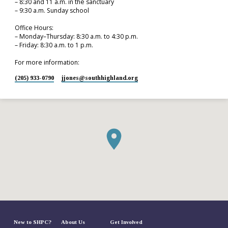
– 8:30 and 11 a.m. in the sanctuary
– 9:30 a.m. Sunday school
Office Hours:
– Monday–Thursday: 8:30 a.m. to 4:30 p.m.
– Friday: 8:30 a.m. to 1 p.m.
For more information:
(205) 933-0790
jjones​@southhighland.org
New to SHPC?
About Us
Get Involved