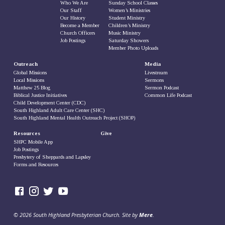
Who We Are
Sunday School Classes
Our Staff
Women’s Ministries
Our History
Student Ministry
Become a Member
Children’s Ministry
Church Officers
Music Ministry
Job Postings
Saturday Showers
Member Photo Uploads
Outreach
Media
Global Missions
Livestream
Local Missions
Sermons
Matthew 25 Blog
Sermon Podcast
Biblical Justice Initiatives
Common Life Podcast
Child Development Center (CDC)
South Highland Adult Care Center (SHC)
South Highland Mental Health Outreach Project (SHOP)
Resources
Give
SHPC Mobile App
Job Postings
Presbytery of Sheppards and Lapsley
Forms and Resources
© 2026 South Highland Presbyterian Church. Site by
Mere
.