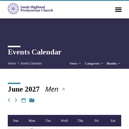
Events Calendar
Home
Events Calendar
Views
Categories
Months
Men
June 2027
Events
Calendar
Sun
Mon
Tue
Wed
Thu
Fri
Sat