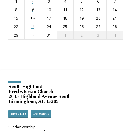
1
3
4
5
6
7
2
8
10
11
12
13
14
9
15
17
18
19
20
21
16
22
24
25
26
27
28
23
29
31
1
2
3
4
30
South Highland
Presbyterian Church
2035 Highland Avenue South
Birmingham, AL 35205
More Info
Directions
Sunday Worship: