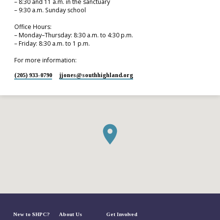
– 8:30 and 11 a.m. in the sanctuary
– 9:30 a.m. Sunday school
Office Hours:
– Monday–Thursday: 8:30 a.m. to 4:30 p.m.
– Friday: 8:30 a.m. to 1 p.m.
For more information:
(205) 933-0790
jjones​@southhighland.org
New to SHPC?
About Us
Get Involved