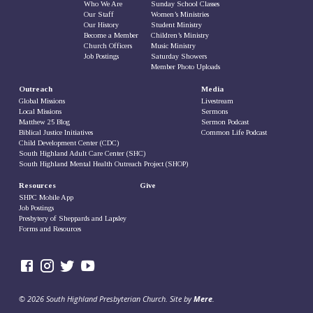
Who We Are
Sunday School Classes
Our Staff
Women’s Ministries
Our History
Student Ministry
Become a Member
Children’s Ministry
Church Officers
Music Ministry
Job Postings
Saturday Showers
Member Photo Uploads
Outreach
Media
Global Missions
Livestream
Local Missions
Sermons
Matthew 25 Blog
Sermon Podcast
Biblical Justice Initiatives
Common Life Podcast
Child Development Center (CDC)
South Highland Adult Care Center (SHC)
South Highland Mental Health Outreach Project (SHOP)
Resources
Give
SHPC Mobile App
Job Postings
Presbytery of Sheppards and Lapsley
Forms and Resources
© 2026 South Highland Presbyterian Church. Site by
Mere
.