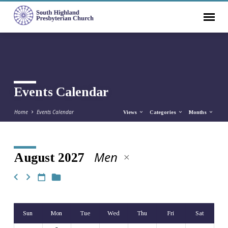
Events Calendar
Home
Events Calendar
Views
Categories
Months
Men
August 2027
Events
Calendar
Sun
Mon
Tue
Wed
Thu
Fri
Sat