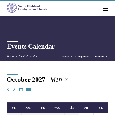
Events Calendar
Home
Events Calendar
Views
Categories
Months
Men
October 2027
Events
Calendar
Sun
Mon
Tue
Wed
Thu
Fri
Sat