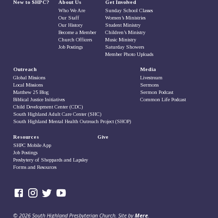
New to SHPC?
About Us
Get Involved
Who We Are
Sunday School Classes
Our Staff
Women’s Ministries
Our History
Student Ministry
Become a Member
Children’s Ministry
Church Officers
Music Ministry
Job Postings
Saturday Showers
Member Photo Uploads
Outreach
Media
Global Missions
Livestream
Local Missions
Sermons
Matthew 25 Blog
Sermon Podcast
Biblical Justice Initiatives
Common Life Podcast
Child Development Center (CDC)
South Highland Adult Care Center (SHC)
South Highland Mental Health Outreach Project (SHOP)
Resources
Give
SHPC Mobile App
Job Postings
Presbytery of Sheppards and Lapsley
Forms and Resources
© 2026 South Highland Presbyterian Church. Site by
Mere
.