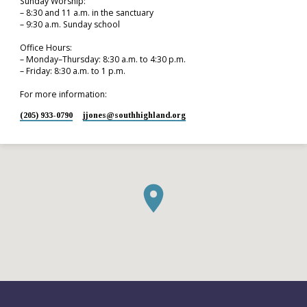
Sunday Worship:
– 8:30 and 11 a.m. in the sanctuary
– 9:30 a.m. Sunday school
Office Hours:
– Monday–Thursday: 8:30 a.m. to 4:30 p.m.
– Friday: 8:30 a.m. to 1 p.m.
For more information:
(205) 933-0790
jjones​@southhighland.org