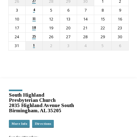
26
28
29
30
1
2
27
3
5
6
7
8
9
4
10
12
13
14
15
16
11
17
19
20
21
22
23
18
24
26
27
28
29
30
25
31
2
3
4
5
6
1
South Highland
Presbyterian Church
2035 Highland Avenue South
Birmingham, AL 35205
More Info
Directions