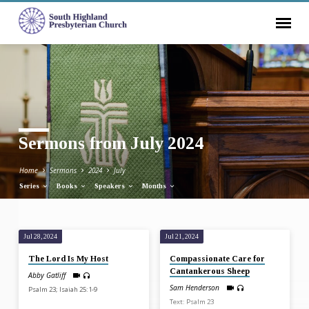
Sermons from July 2024
Home
Sermons
2024
July
Series
Books
Speakers
Months
Jul 28, 2024
Jul 21, 2024
Sermons
The Lord Is My Host
Compassionate Care for
from
Cantankerous Sheep
Abby Gatliff
July
Sam Henderson
Psalm 23; Isaiah 25:1-9
2024
Text: Psalm 23