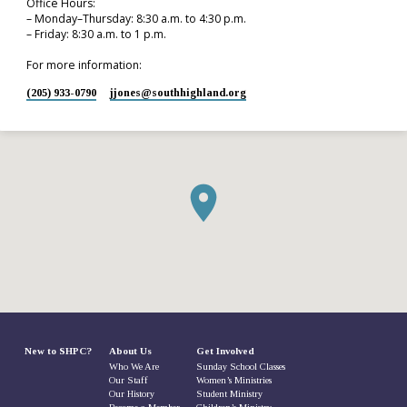
Office Hours:
– Monday–Thursday: 8:30 a.m. to 4:30 p.m.
– Friday: 8:30 a.m. to 1 p.m.
For more information:
(205) 933-0790
jjones​@southhighland.org
New to SHPC?
About Us
Get Involved
Who We Are
Sunday School Classes
Our Staff
Women’s Ministries
Our History
Student Ministry