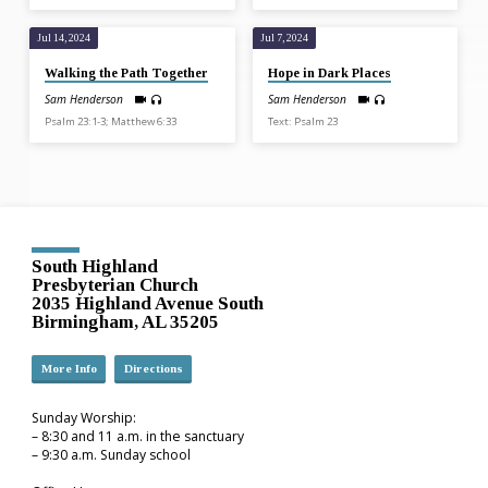
Jul 14, 2024
Jul 7, 2024
Walking the Path Together
Hope in Dark Places
Sam Henderson
Sam Henderson
Psalm 23:1-3; Matthew 6:33
Text: Psalm 23
South Highland
Presbyterian Church
2035 Highland Avenue South
Birmingham, AL 35205
More Info
Directions
Sunday Worship:
– 8:30 and 11 a.m. in the sanctuary
– 9:30 a.m. Sunday school