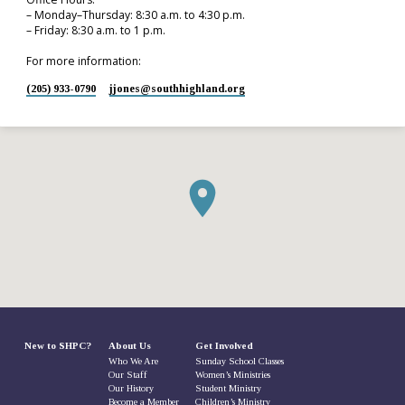
– Monday–Thursday: 8:30 a.m. to 4:30 p.m.
– Friday: 8:30 a.m. to 1 p.m.
For more information:
(205) 933-0790
jjones​@southhighland.org
New to SHPC?
About Us
Get Involved
Who We Are
Sunday School Classes
Our Staff
Women’s Ministries
Our History
Student Ministry
Become a Member
Children’s Ministry