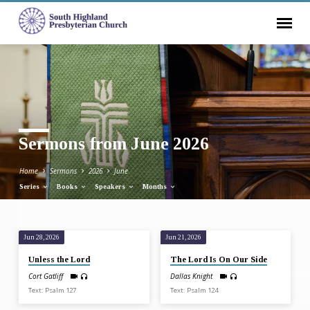
Sermons from June 2026
Home
Sermons
2026
June
Series
Books
Speakers
Months
Jun 28, 2026
Jun 21, 2026
Sermons
Unless the Lord
The Lord Is On Our Side
from
Cort Gatliff
Dallas Knight
June
Text: Psalm 127
Text: Psalm 124
2026