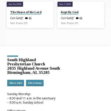
Jun 14, 2026
Jun 7, 2026
The House of the Lord
Kept By God
Cort Gatliff
Cort Gatliff
Text: Psalm 122
Text: Psalm 121
South Highland
Presbyterian Church
2035 Highland Avenue South
Birmingham, AL 35205
More Info
Directions
Sunday Worship:
– 8:30 and 11 a.m. in the sanctuary
– 9:30 a.m. Sunday school
Office Hours: