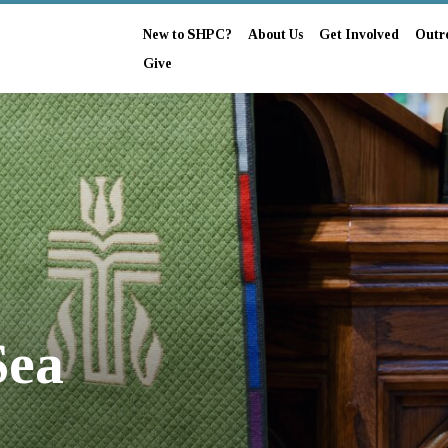
New to SHPC?
About Us
Get Involved
Outr
Give
Sea