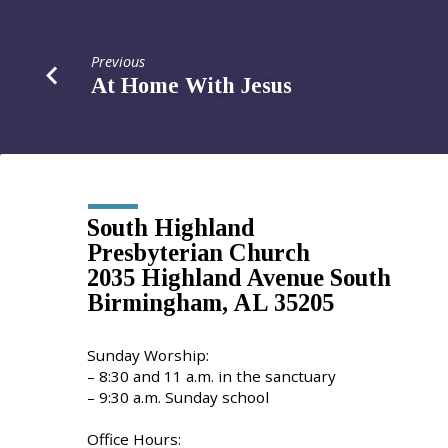
Previous
At Home With Jesus
South Highland
Presbyterian Church
2035 Highland Avenue South
Birmingham, AL 35205
Sunday Worship:
– 8:30 and 11 a.m. in the sanctuary
– 9:30 a.m. Sunday school
Office Hours: