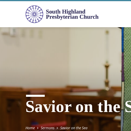
Savior on the 
Home
Sermons
Savior on the Sea