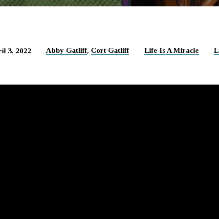
,
Abby Gatliff
Cort Gatliff
Life Is A Miracle
L
il 3, 2022