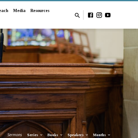
each
Media
Resources
Sermons
Series
Books
Speakers
Months