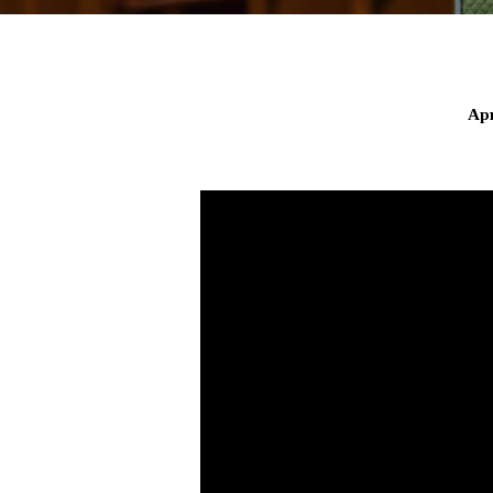
Apr
Savior
on
the
Sea