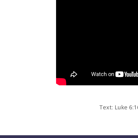
Text: Luke 6: