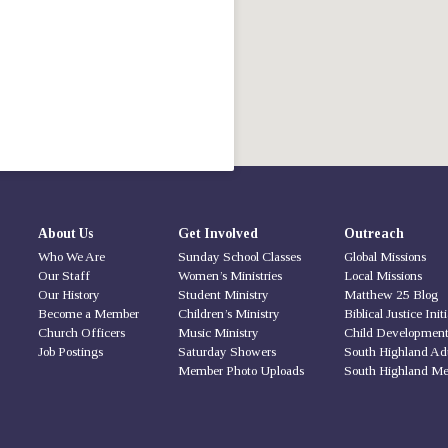
About Us
Get Involved
Outreach
Who We Are
Sunday School Classes
Global Missions
Our Staff
Women’s Ministries
Local Missions
Our History
Student Ministry
Matthew 25 Blog
Become a Member
Children’s Ministry
Biblical Justice Init
Church Officers
Music Ministry
Child Developmen
Job Postings
Saturday Showers
South Highland Ad
Member Photo Uploads
South Highland Me