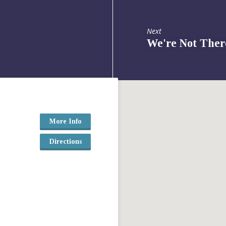
Next
We're Not Ther
More Info
Directions