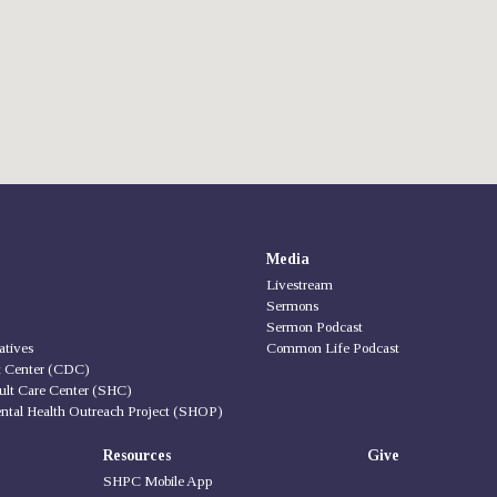
Media
Livestream
Sermons
Sermon Podcast
iatives
Common Life Podcast
t Center (CDC)
ult Care Center (SHC)
ntal Health Outreach Project (SHOP)
Resources
Give
SHPC Mobile App