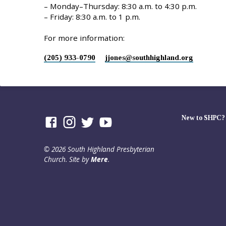
– Monday–Thursday: 8:30 a.m. to 4:30 p.m.
– Friday: 8:30 a.m. to 1 p.m.
For more information:
(205) 933-0790
jjones​@southhighland.org
New to SHPC?
© 2026 South Highland Presbyterian
Church. Site by
Mere
.