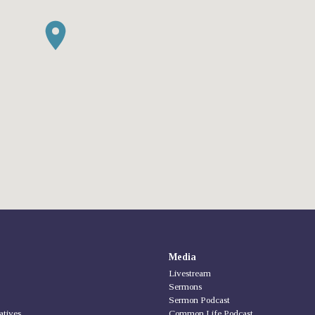
Media
Livestream
Sermons
Sermon Podcast
iatives
Common Life Podcast