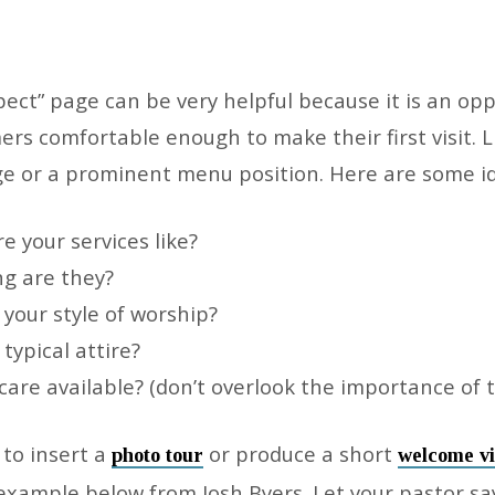
ect” page can be very helpful because it is an opp
s comfortable enough to make their first visit. Li
 or a prominent menu position. Here are some id
t
e your services like?
g are they?
 your style of worship?
typical attire?
 care available? (don’t overlook the importance of t
to insert a
or produce a short
photo tour
welcome v
 example below from Josh Byers. Let your pastor sa