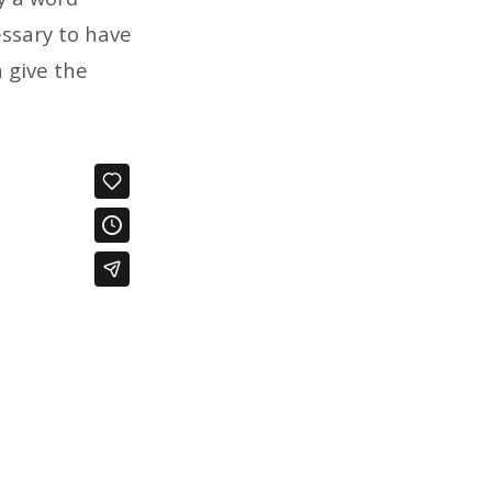
essary to have
n give the