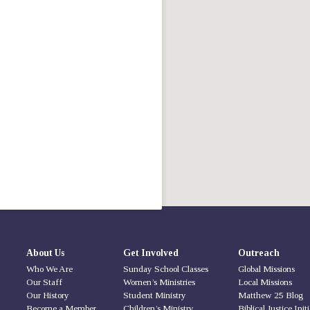
About Us
Get Involved
Outreach
Who We Are
Sunday School Classes
Global Missions
Our Staff
Women’s Ministries
Local Missions
Our History
Student Ministry
Matthew 25 Blog
Become a Member
Children’s Ministry
Biblical Justice Init