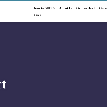
New to SHPC?
About Us
Get Involved
Outr
Give
t