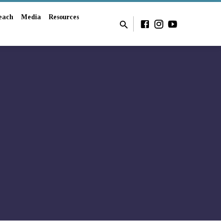
each
Media
Resources