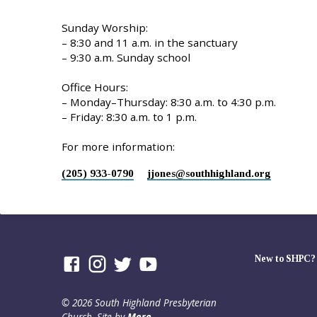
Sunday Worship:
– 8:30 and 11 a.m. in the sanctuary
– 9:30 a.m. Sunday school
Office Hours:
– Monday–Thursday: 8:30 a.m. to 4:30 p.m.
– Friday: 8:30 a.m. to 1 p.m.
For more information:
(205) 933-0790
jjones​@southhighland.org
New to SHPC?
© 2026 South Highland Presbyterian
Church. Site by
Mere
.