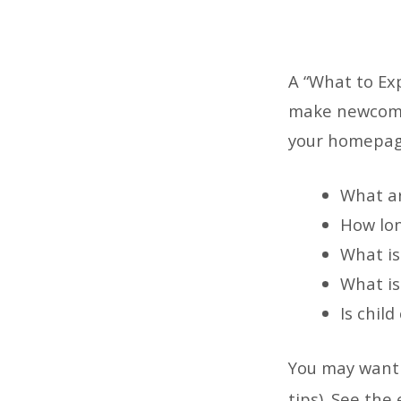
A “What to Exp
What
make newcomer
your homepage
to
Expec
What ar
How lon
What is
What is 
Is child
You may want 
tips). See the