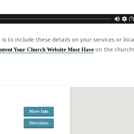
 is to include these details on your services or loc
on the churc
ntent Your Church Website Must Have
More Info
Directions