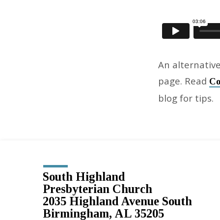
An alternative
page. Read
Co
blog for tips.
South Highland
Presbyterian Church
2035 Highland Avenue South
Birmingham, AL 35205