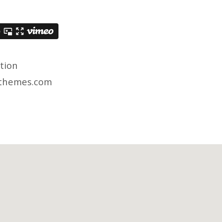
ation
hthemes.com