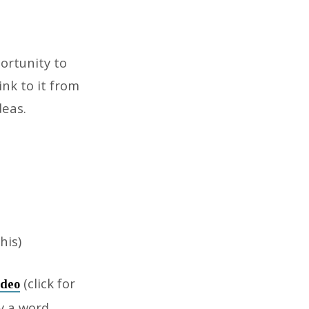
ortunity to
nk to it from
eas.
his)
(click for
ideo
y a word