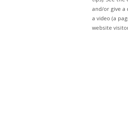
and/or give a 
a video (a pag
website visito