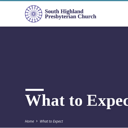
What to Expec
Home
What to Expect