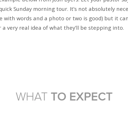
quick Sunday morning tour. It’s not absolutely nec
e with words and a photo or two is good) but it ca
r a very real idea of what they’ll be stepping into.