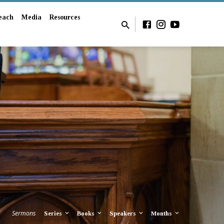
each
Media
Resources
Sermons
Series
Books
Speakers
Months