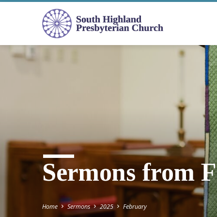
Sermons from F
Home
Sermons
2025
February