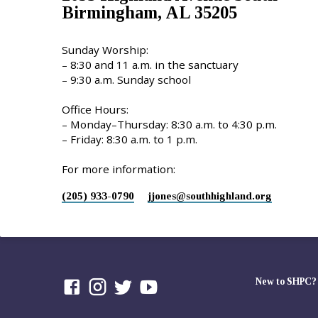
Birmingham, AL 35205
Sunday Worship:
– 8:30 and 11 a.m. in the sanctuary
– 9:30 a.m. Sunday school
Office Hours:
– Monday–Thursday: 8:30 a.m. to 4:30 p.m.
– Friday: 8:30 a.m. to 1 p.m.
For more information:
(205) 933-0790
jjones​@southhighland.org
New to SHPC?