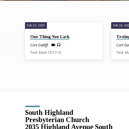
Feb 23, 2025
Feb 16, 20
Sermons
One Thing You Lack
Testin
from
Cort Gatliff
Cort Gat
Text: Mark 10:17-31
Text: M
February
2025
South Highland
Presbyterian Church
2035 Highland Avenue South