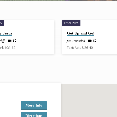
25
Feb 9, 2025
g Jesus
Get Up and Go!
liff
Jim Truesdell
ark 10:1-12
Text: Acts 8:26-40
More Info
Directions