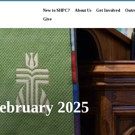
New to SHPC?
About Us
Get Involved
Outr
Give
ebruary 2025