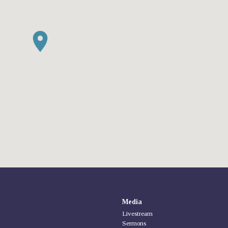
Media
Livestream
Sermons