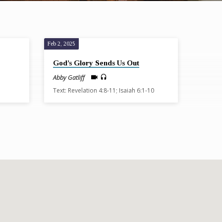
Feb 2, 2025
God’s Glory Sends Us Out
Abby Gatliff
Text: Revelation 4:8-11; Isaiah 6:1-10