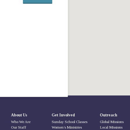
About Us
Get Involved
Outreach
Who We Are
Sunday School Classes
Global Missions
Our Staff
Women’s Ministries
Local Missions