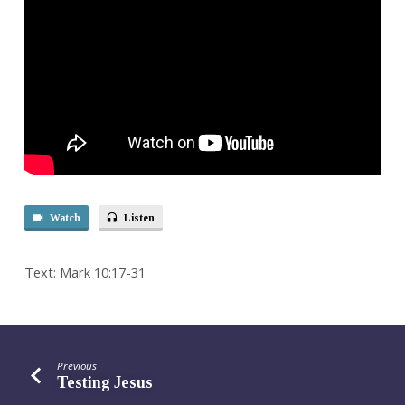
Watch
Listen
Text: Mark 10:17-31
Previous
Testing Jesus