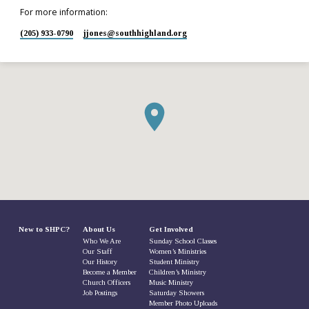
For more information:
(205) 933-0790
jjones​@southhighland.org
New to SHPC?
About Us
Get Involved
Who We Are
Sunday School Classes
Our Staff
Women’s Ministries
Our History
Student Ministry
Become a Member
Children’s Ministry
Church Officers
Music Ministry
Job Postings
Saturday Showers
Member Photo Uploads