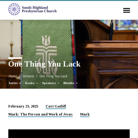
One Thing You Lack
Home
Sermons
One Thing You Lack
Series
Books
Speakers
Months
February 23, 2025
Cort Gatliff
One
Mark: The Person and Work of Jesus
Mark
Thing
You
Lack