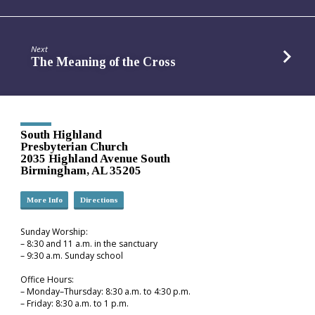
Next
The Meaning of the Cross
South Highland
Presbyterian Church
2035 Highland Avenue South
Birmingham, AL 35205
More Info
Directions
Sunday Worship:
– 8:30 and 11 a.m. in the sanctuary
– 9:30 a.m. Sunday school
Office Hours:
– Monday–Thursday: 8:30 a.m. to 4:30 p.m.
– Friday: 8:30 a.m. to 1 p.m.