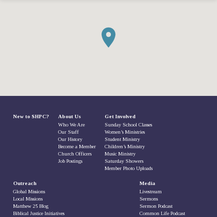
New to SHPC?
About Us
Get Involved
Who We Are
Sunday School Classes
Our Staff
Women’s Ministries
Our History
Student Ministry
Become a Member
Children’s Ministry
Church Officers
Music Ministry
Job Postings
Saturday Showers
Member Photo Uploads
Outreach
Media
Global Missions
Livestream
Local Missions
Sermons
Matthew 25 Blog
Sermon Podcast
Biblical Justice Initiatives
Common Life Podcast