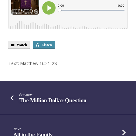
Watch
Listen
Text: Matthew 16:21-28
Previous
The Million Dollar Question
Next
All in the Family