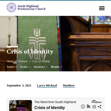
Crisis of Identity
Home
Sermons
Crisis of Identity
Series
Books
Speakers
Months
September 3, 2023
Larry Michael
Matthew
Crisis
of
Identity