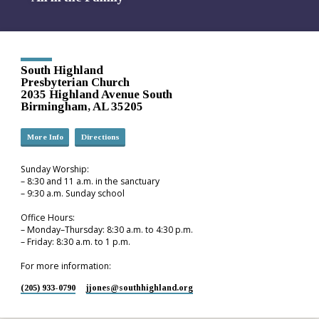
South Highland
Presbyterian Church
2035 Highland Avenue South
Birmingham, AL 35205
More Info
Directions
Sunday Worship:
– 8:30 and 11 a.m. in the sanctuary
– 9:30 a.m. Sunday school
Office Hours:
– Monday–Thursday: 8:30 a.m. to 4:30 p.m.
– Friday: 8:30 a.m. to 1 p.m.
For more information:
(205) 933-0790
jjones​@southhighland.org