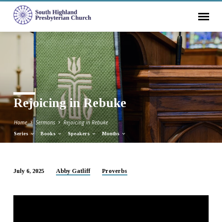
Rejoicing in Rebuke
Home
Sermons
Rejoicing in Rebuke
Series
Books
Speakers
Months
July 6, 2025
Abby Gatliff
Proverbs
Rejoicing
in
Rebuke