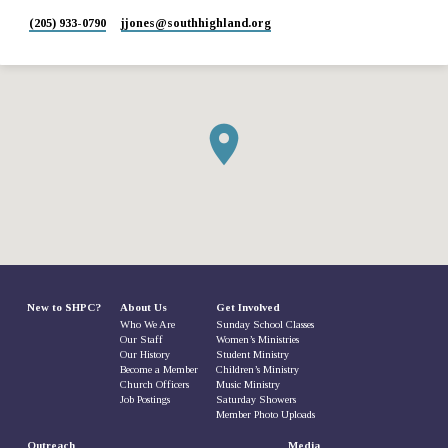
(205) 933-0790
jjones​@southhighland.org
New to SHPC?
About Us
Get Involved
Who We Are
Sunday School Classes
Our Staff
Women’s Ministries
Our History
Student Ministry
Become a Member
Children’s Ministry
Church Officers
Music Ministry
Job Postings
Saturday Showers
Member Photo Uploads
Outreach
Media