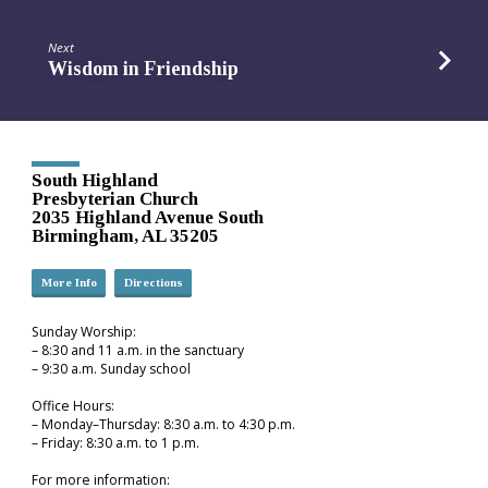
Next
Wisdom in Friendship
South Highland
Presbyterian Church
2035 Highland Avenue South
Birmingham, AL 35205
More Info
Directions
Sunday Worship:
– 8:30 and 11 a.m. in the sanctuary
– 9:30 a.m. Sunday school
Office Hours:
– Monday–Thursday: 8:30 a.m. to 4:30 p.m.
– Friday: 8:30 a.m. to 1 p.m.
For more information: