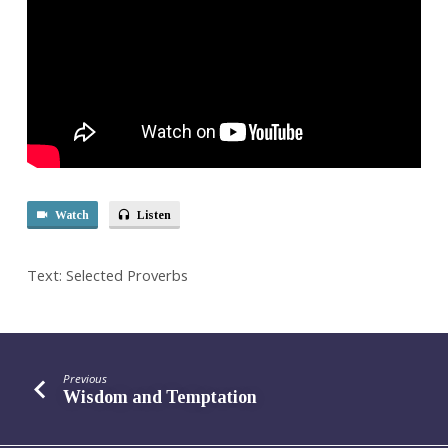
Watch
Listen
Text: Selected Proverbs
Previous
Wisdom and Temptation