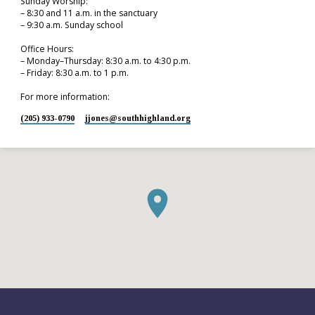
Sunday Worship:
– 8:30 and 11 a.m. in the sanctuary
– 9:30 a.m. Sunday school
Office Hours:
– Monday–Thursday: 8:30 a.m. to 4:30 p.m.
– Friday: 8:30 a.m. to 1 p.m.
For more information:
(205) 933-0790
jjones​@southhighland.org