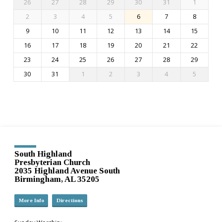
26
27
28
29
30
31
1
2
3
4
5
6
7
8
9
10
11
12
13
14
15
16
17
18
19
20
21
22
23
24
25
26
27
28
29
30
31
1
2
3
4
5
South Highland
Presbyterian Church
2035 Highland Avenue South
Birmingham, AL 35205
More Info
Directions