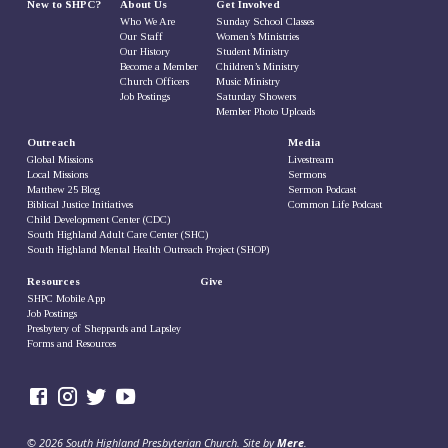
New to SHPC?
About Us
Get Involved
Who We Are
Sunday School Classes
Our Staff
Women’s Ministries
Our History
Student Ministry
Become a Member
Children’s Ministry
Church Officers
Music Ministry
Job Postings
Saturday Showers
Member Photo Uploads
Outreach
Media
Global Missions
Livestream
Local Missions
Sermons
Matthew 25 Blog
Sermon Podcast
Biblical Justice Initiatives
Common Life Podcast
Child Development Center (CDC)
South Highland Adult Care Center (SHC)
South Highland Mental Health Outreach Project (SHOP)
Resources
Give
SHPC Mobile App
Job Postings
Presbytery of Sheppards and Lapsley
Forms and Resources
© 2026 South Highland Presbyterian Church. Site by
Mere
.