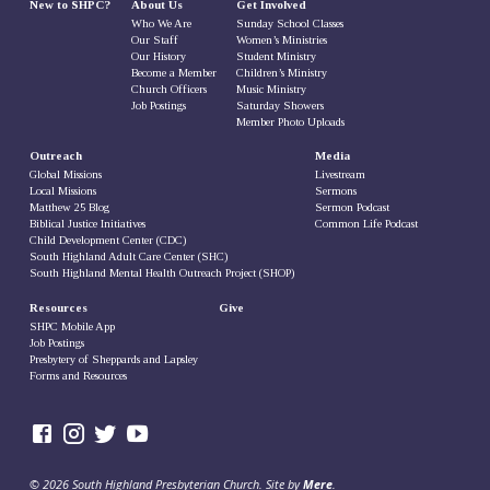
New to SHPC?
About Us
Get Involved
Who We Are
Sunday School Classes
Our Staff
Women’s Ministries
Our History
Student Ministry
Become a Member
Children’s Ministry
Church Officers
Music Ministry
Job Postings
Saturday Showers
Member Photo Uploads
Outreach
Media
Global Missions
Livestream
Local Missions
Sermons
Matthew 25 Blog
Sermon Podcast
Biblical Justice Initiatives
Common Life Podcast
Child Development Center (CDC)
South Highland Adult Care Center (SHC)
South Highland Mental Health Outreach Project (SHOP)
Resources
Give
SHPC Mobile App
Job Postings
Presbytery of Sheppards and Lapsley
Forms and Resources
© 2026 South Highland Presbyterian Church. Site by
Mere
.