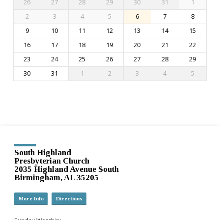
26
27
28
29
30
31
1
2
3
4
5
6
7
8
9
10
11
12
13
14
15
16
17
18
19
20
21
22
23
24
25
26
27
28
29
30
31
1
2
3
4
5
South Highland
Presbyterian Church
2035 Highland Avenue South
Birmingham, AL 35205
More Info
Directions