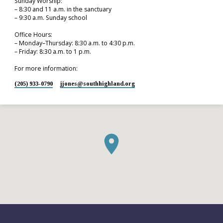
Sunday Worship:
– 8:30 and 11 a.m. in the sanctuary
– 9:30 a.m. Sunday school
Office Hours:
– Monday–Thursday: 8:30 a.m. to 4:30 p.m.
– Friday: 8:30 a.m. to 1 p.m.
For more information:
(205) 933-0790
jjones​@southhighland.org