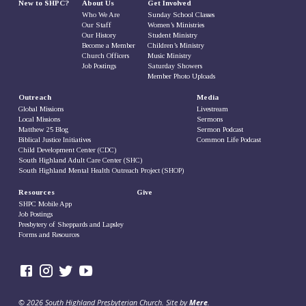
New to SHPC?
About Us
Get Involved
Who We Are
Sunday School Classes
Our Staff
Women’s Ministries
Our History
Student Ministry
Become a Member
Children’s Ministry
Church Officers
Music Ministry
Job Postings
Saturday Showers
Member Photo Uploads
Outreach
Media
Global Missions
Livestream
Local Missions
Sermons
Matthew 25 Blog
Sermon Podcast
Biblical Justice Initiatives
Common Life Podcast
Child Development Center (CDC)
South Highland Adult Care Center (SHC)
South Highland Mental Health Outreach Project (SHOP)
Resources
Give
SHPC Mobile App
Job Postings
Presbytery of Sheppards and Lapsley
Forms and Resources
© 2026 South Highland Presbyterian Church. Site by
Mere
.