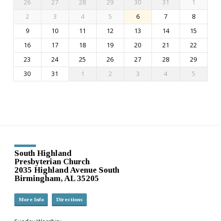
26
27
28
29
30
31
1
2
3
4
5
6
7
8
9
10
11
12
13
14
15
16
17
18
19
20
21
22
23
24
25
26
27
28
29
30
31
1
2
3
4
5
South Highland
Presbyterian Church
2035 Highland Avenue South
Birmingham, AL 35205
More Info
Directions