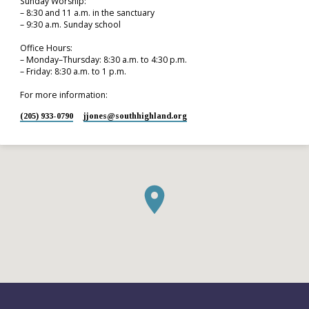
Sunday Worship:
– 8:30 and 11 a.m. in the sanctuary
– 9:30 a.m. Sunday school
Office Hours:
– Monday–Thursday: 8:30 a.m. to 4:30 p.m.
– Friday: 8:30 a.m. to 1 p.m.
For more information:
(205) 933-0790
jjones​@southhighland.org