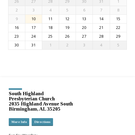
26
27
28
29
30
31
1
2
3
4
5
6
7
8
9
10
11
12
13
14
15
16
17
18
19
20
21
22
23
24
25
26
27
28
29
30
31
1
2
3
4
5
South Highland
Presbyterian Church
2035 Highland Avenue South
Birmingham, AL 35205
More Info
Directions