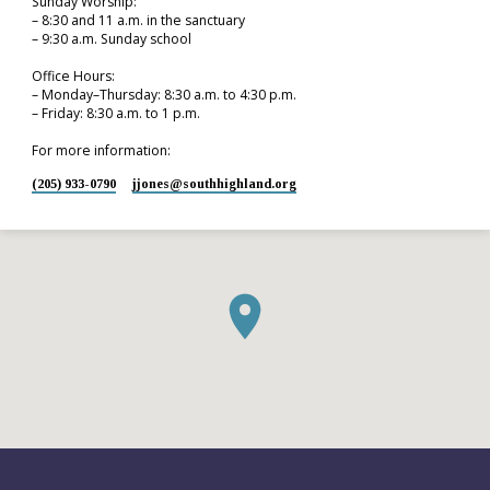
Sunday Worship:
– 8:30 and 11 a.m. in the sanctuary
– 9:30 a.m. Sunday school
Office Hours:
– Monday–Thursday: 8:30 a.m. to 4:30 p.m.
– Friday: 8:30 a.m. to 1 p.m.
For more information:
(205) 933-0790
jjones​@southhighland.org