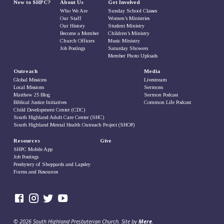
New to SHPC?
About Us
Get Involved
Who We Are
Sunday School Classes
Our Staff
Women’s Ministries
Our History
Student Ministry
Become a Member
Children’s Ministry
Church Officers
Music Ministry
Job Postings
Saturday Showers
Member Photo Uploads
Outreach
Media
Global Missions
Livestream
Local Missions
Sermons
Matthew 25 Blog
Sermon Podcast
Biblical Justice Initiatives
Common Life Podcast
Child Development Center (CDC)
South Highland Adult Care Center (SHC)
South Highland Mental Health Outreach Project (SHOP)
Resources
Give
SHPC Mobile App
Job Postings
Presbytery of Sheppards and Lapsley
Forms and Resources
© 2026 South Highland Presbyterian Church. Site by
Mere
.