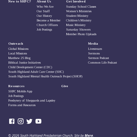
New to SHPC?
About Us
Get Involved
Who We Are
Sunday School Classes
Our Staff
Women’s Ministries
Our History
Student Ministry
Become a Member
Children’s Ministry
Church Officers
Music Ministry
Job Postings
Saturday Showers
Member Photo Uploads
Outreach
Media
Global Missions
Livestream
Local Missions
Sermons
Matthew 25 Blog
Sermon Podcast
Biblical Justice Initiatives
Common Life Podcast
Child Development Center (CDC)
South Highland Adult Care Center (SHC)
South Highland Mental Health Outreach Project (SHOP)
Resources
Give
SHPC Mobile App
Job Postings
Presbytery of Sheppards and Lapsley
Forms and Resources
© 2026 South Highland Presbyterian Church. Site by
Mere
.