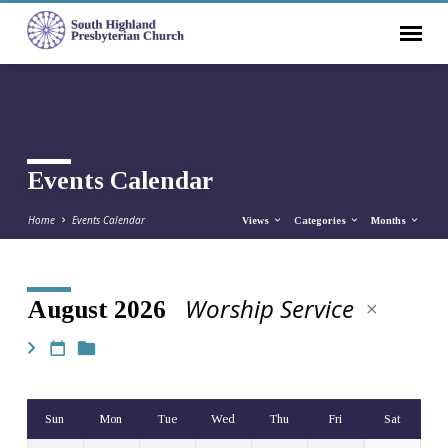
Events Calendar
Home
Events Calendar
Views
Categories
Months
Worship Service
August 2026
Events
Calendar
Sun
Mon
Tue
Wed
Thu
Fri
Sat