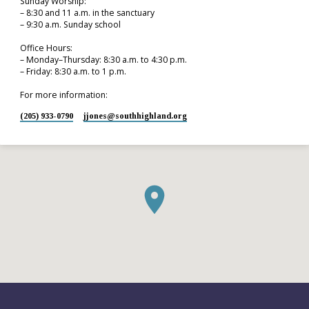
Sunday Worship:
– 8:30 and 11 a.m. in the sanctuary
– 9:30 a.m. Sunday school
Office Hours:
– Monday–Thursday: 8:30 a.m. to 4:30 p.m.
– Friday: 8:30 a.m. to 1 p.m.
For more information:
(205) 933-0790
jjones​@southhighland.org