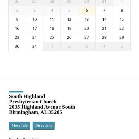
26
27
28
29
30
31
1
2
3
4
5
6
7
8
9
10
11
12
13
14
15
16
17
18
19
20
21
22
23
24
25
26
27
28
29
30
31
1
2
3
4
5
South Highland
Presbyterian Church
2035 Highland Avenue South
Birmingham, AL 35205
More Info
Directions