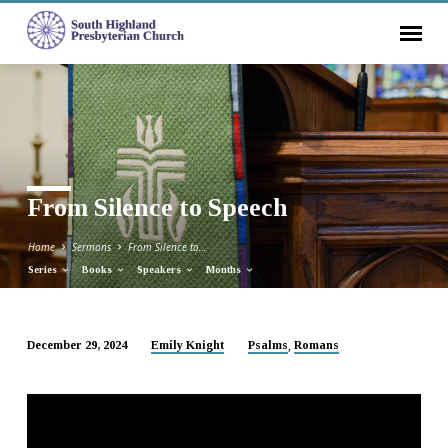
From Silence to Speech
Home
Sermons
From Silence to…
Series
Books
Speakers
Months
,
December 29, 2024
Emily Knight
Psalms
Romans
From
Silence
to
Speech