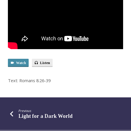
Watch
Listen
Text: Romans 8:26-39
Previous
Light for a Dark World