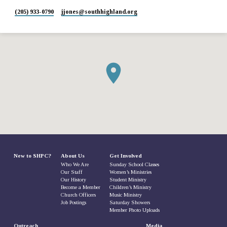
(205) 933-0790
jjones​@southhighland.org
New to SHPC?
About Us
Get Involved
Who We Are
Sunday School Classes
Our Staff
Women’s Ministries
Our History
Student Ministry
Become a Member
Children’s Ministry
Church Officers
Music Ministry
Job Postings
Saturday Showers
Member Photo Uploads
Outreach
Media