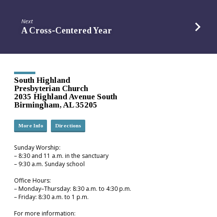
Next
A Cross-Centered Year
South Highland
Presbyterian Church
2035 Highland Avenue South
Birmingham, AL 35205
More Info
Directions
Sunday Worship:
– 8:30 and 11 a.m. in the sanctuary
– 9:30 a.m. Sunday school
Office Hours:
– Monday–Thursday: 8:30 a.m. to 4:30 p.m.
– Friday: 8:30 a.m. to 1 p.m.
For more information: