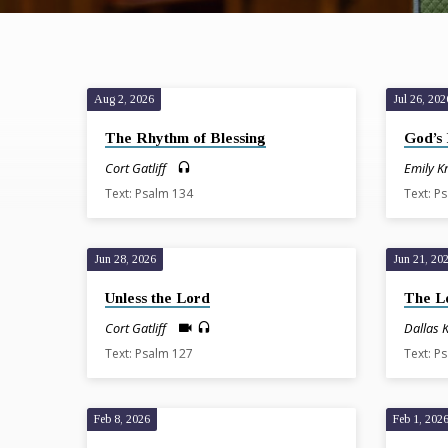
Aug 2, 2026
Jul 26, 202
Sermons
The Rhythm of Blessing
God’s 
on
Cort Gatliff
Emily K
Text: Psalm 134
Text: P
Psalms
Jun 28, 2026
Jun 21, 20
Unless the Lord
The L
Cort Gatliff
Dallas 
Text: Psalm 127
Text: P
Feb 8, 2026
Feb 1, 202