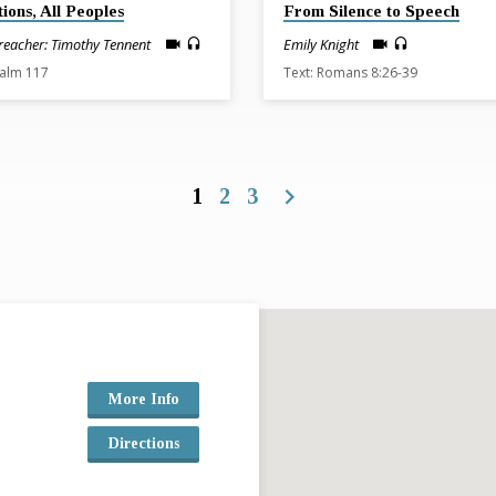
tions, All Peoples
From Silence to Speech
reacher: Timothy Tennent
Emily Knight
salm 117
Text: Romans 8:26-39
1
2
3
More Info
Directions