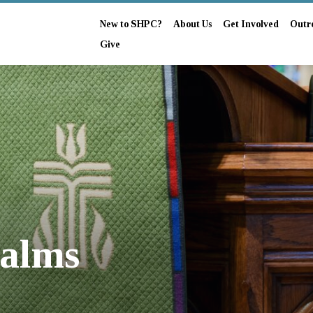
New to SHPC?
About Us
Get Involved
Outr
Give
salms