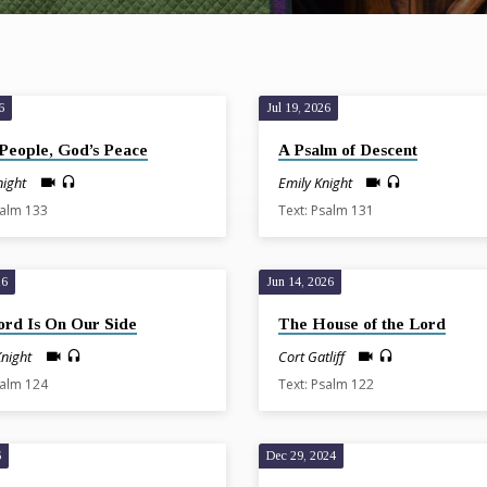
6
Jul 19, 2026
People, God’s Peace
A Psalm of Descent
night
Emily Knight
salm 133
Text: Psalm 131
26
Jun 14, 2026
ord Is On Our Side
The House of the Lord
Knight
Cort Gatliff
salm 124
Text: Psalm 122
6
Dec 29, 2024