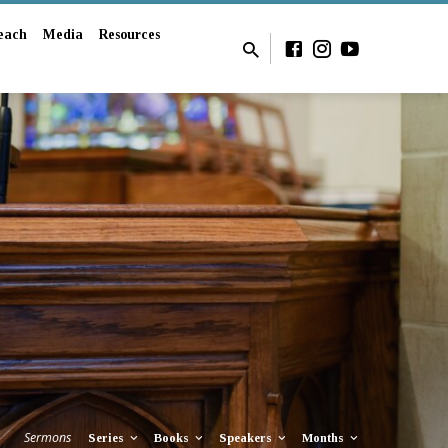
each
Media
Resources
Sermons
Series
Books
Speakers
Months