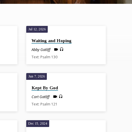
Jul 12, 2026
Waiting and Hoping
Abby Gatliff
Text: Psalm 130
Jun 7, 2026
Kept By God
Cort Gatliff
Text: Psalm 121
Dec 15, 2024