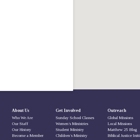
About Us
Get Involved
Outreach
Who We Are
Sunday School Classes
Global Missions
Our Staff
Women’s Ministries
Local Missions
Our History
Student Ministry
Matthew 25 Blog
Become a Member
Children’s Ministry
Biblical Justice Init