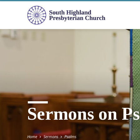
Sermons on P
Home
Sermons
Psalms