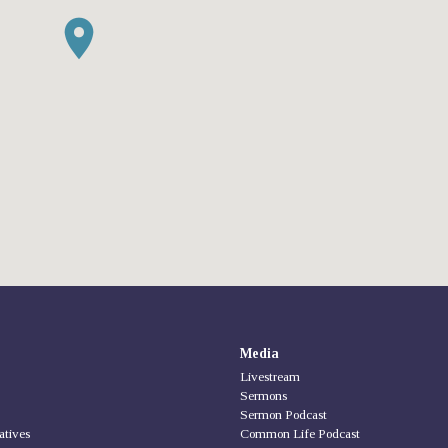
Media
Livestream
Sermons
Sermon Podcast
iatives
Common Life Podcast