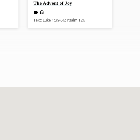
The Advent of Joy
Text: Luke 1:39-56; Psalm 126