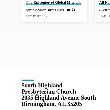
The Epicenter of Global Missions
All Na
Guest Speaker: Ethan Collins
Guest P
Text: Psalm 117
Text: P
South Highland
Presbyterian Church
2035 Highland Avenue South
Birmingham, AL 35205