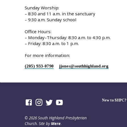
Sunday Worship:
– 8:30 and 11 a.m. in the sanctuary
– 9:30 a.m. Sunday school
Office Hours:
– Monday–Thursday: 8:30 a.m. to 4:30 p.m.
– Friday: 8:30 a.m. to 1 p.m.
For more information:
(205) 933-0790
jjones​@southhighland.org
New to SHPC?
© 2026 South Highland Presbyterian
Church. Site by
Mere
.