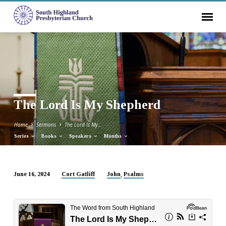
The Lord Is My Shepherd
Home
Sermons
The Lord Is My…
Series
Books
Speakers
Months
,
June 16, 2024
Cort Gatliff
John
Psalms
The
Lord
Is
My