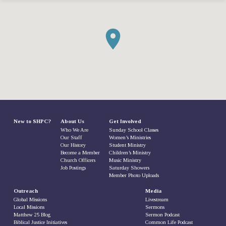
New to SHPC?
About Us
Get Involved
Who We Are
Sunday School Classes
Our Staff
Women’s Ministries
Our History
Student Ministry
Become a Member
Children’s Ministry
Church Officers
Music Ministry
Job Postings
Saturday Showers
Member Photo Uploads
Outreach
Media
Global Missions
Livestream
Local Missions
Sermons
Matthew 25 Blog
Sermon Podcast
Biblical Justice Initiatives
Common Life Podcast