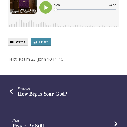
Shepherd
Watch
Listen
Text: Psalm 23; John 10:11-15
Previous
How Big Is Your God?
Next
Peace, Be Still