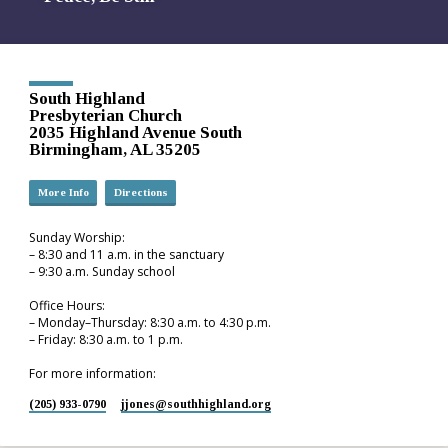
South Highland
Presbyterian Church
2035 Highland Avenue South
Birmingham, AL 35205
More Info
Directions
Sunday Worship:
– 8:30 and 11 a.m. in the sanctuary
– 9:30 a.m. Sunday school
Office Hours:
– Monday–Thursday: 8:30 a.m. to 4:30 p.m.
– Friday: 8:30 a.m. to 1 p.m.
For more information:
(205) 933-0790
jjones​@southhighland.org