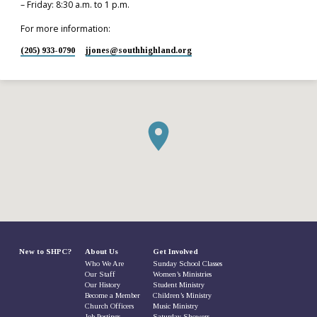
– Friday: 8:30 a.m. to 1 p.m.
For more information:
(205) 933-0790
jjones​@southhighland.org
New to SHPC?
About Us
Get Involved
Who We Are
Sunday School Classes
Our Staff
Women’s Ministries
Our History
Student Ministry
Become a Member
Children’s Ministry
Church Officers
Music Ministry
Job Postings
Saturday Showers