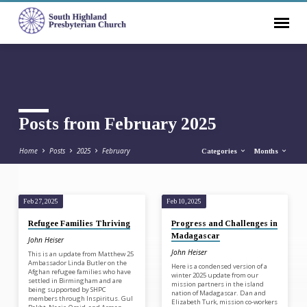
Posts from February 2025
Home
Posts
2025
February
Categories
Months
Feb 27, 2025
Feb 10, 2025
Posts
Refugee Families Thriving
Progress and Challenges in
from
Madagascar
John Heiser
February
John Heiser
This is an update from Matthew 25
2025
Ambassador Linda Butler on the
Here is a condensed version of a
Afghan refugee families who have
winter 2025 update from our
settled in Birmingham and are
mission partners in the island
being supported by SHPC
nation of Madagascar. Dan and
members through Inspiritus. Gul
Elizabeth Turk, mission co-workers