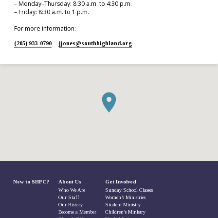
– Monday–Thursday: 8:30 a.m. to 4:30 p.m.
– Friday: 8:30 a.m. to 1 p.m.
For more information:
(205) 933-0790
jjones​@southhighland.org
New to SHPC?
About Us
Get Involved
Who We Are
Sunday School Classes
Our Staff
Women’s Ministries
Our History
Student Ministry
Become a Member
Children’s Ministry