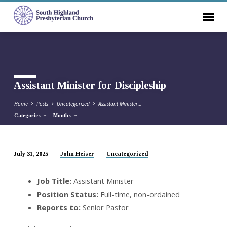
Assistant Minister for Discipleship
Home
Posts
Uncategorized
Assistant Minister…
Categories
Months
July 31, 2025
John Heiser
Uncategorized
Assistant
Minister
Job Title:
Assistant Minister
for
Position Status:
Full-time, non-ordained
Discipleship
Reports to:
Senior Pastor