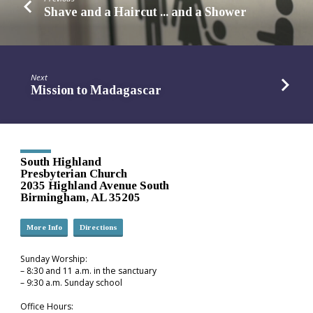
Shave and a Haircut ... and a Shower
Next
Mission to Madagascar
South Highland
Presbyterian Church
2035 Highland Avenue South
Birmingham, AL 35205
More Info
Directions
Sunday Worship:
– 8:30 and 11 a.m. in the sanctuary
– 9:30 a.m. Sunday school
Office Hours: