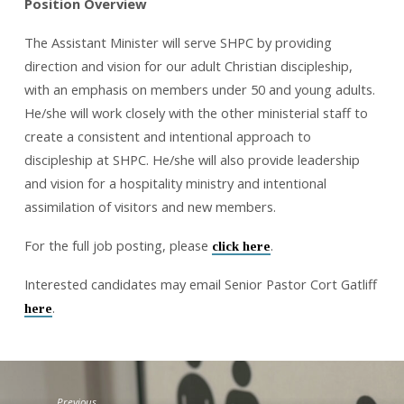
Position Overview
The Assistant Minister will serve SHPC by providing
direction and vision for our adult Christian discipleship,
with an emphasis on members under 50 and young adults.
He/she will work closely with the other ministerial staff to
create a consistent and intentional approach to
discipleship at SHPC. He/she will also provide leadership
and vision for a hospitality ministry and intentional
assimilation of visitors and new members.
For the full job posting, please
.
click here
Interested candidates may email Senior Pastor Cort Gatliff
.
here
Previous