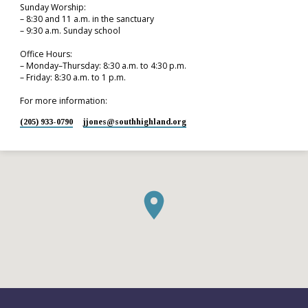
Sunday Worship:
– 8:30 and 11 a.m. in the sanctuary
– 9:30 a.m. Sunday school
Office Hours:
– Monday–Thursday: 8:30 a.m. to 4:30 p.m.
– Friday: 8:30 a.m. to 1 p.m.
For more information:
(205) 933-0790
jjones​@southhighland.org