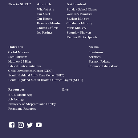
New to SHPC?
About Us
Get Involved
Who We Are
Sunday School Classes
Our Staff
Women’s Ministries
Our History
Student Ministry
Become a Member
Children’s Ministry
Church Officers
Music Ministry
Job Postings
Saturday Showers
Member Photo Uploads
Outreach
Media
Global Missions
Livestream
Local Missions
Sermons
Matthew 25 Blog
Sermon Podcast
Biblical Justice Initiatives
Common Life Podcast
Child Development Center (CDC)
South Highland Adult Care Center (SHC)
South Highland Mental Health Outreach Project (SHOP)
Resources
Give
SHPC Mobile App
Job Postings
Presbytery of Sheppards and Lapsley
Forms and Resources