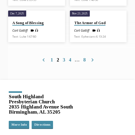
Dec 7, 2025
Nov 23, 2025
A Song of Blessing
The Armor of God
Cort Gatliff
Cort Gatliff
Text: Luke 1:67-80
Text: Ephesians 6:13-24
1
2
3
4
…
8
South Highland
Presbyterian Church
2035 Highland Avenue South
Birmingham, AL 35205
More Info
Directions