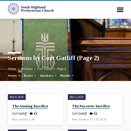
Sermons by Cort Gatliff
(Page 2)
Home
Sermons
Cort Gatliff
Page 2
Series
Books
Speakers
Months
Mar 8, 2026
Mar 2, 2026
Sermons
The Atoning Sacrifice
The Passover Sacrifice
by
Cort Gatliff
Cort Gatliff
Cort
Text: Leviticus 16
Text: Exodus 12:1-13, 25-27
Gatliff