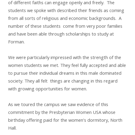
of different faiths can engage openly and freely. The
students we spoke with described their friends as coming
from all sorts of religious and economic backgrounds. A
number of these students come from very poor families
and have been able through scholarships to study at
Forman.
We were particularly impressed with the strength of the
women students we met. They feel fully accepted and able
to pursue their individual dreams in this male dominated
society. They all felt things are changing in this regard
with growing opportunities for women.
As we toured the campus we saw evidence of this
commitment by the Presbyterian Women USA whose
birthday offering paid for the women’s dormitory, North
Hall.