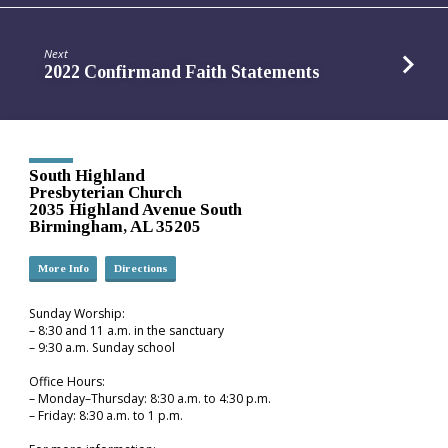
Next
2022 Confirmand Faith Statements
South Highland
Presbyterian Church
2035 Highland Avenue South
Birmingham, AL 35205
More Info
Directions
Sunday Worship:
– 8:30 and 11 a.m. in the sanctuary
– 9:30 a.m. Sunday school
Office Hours:
– Monday–Thursday: 8:30 a.m. to 4:30 p.m.
– Friday: 8:30 a.m. to 1 p.m.