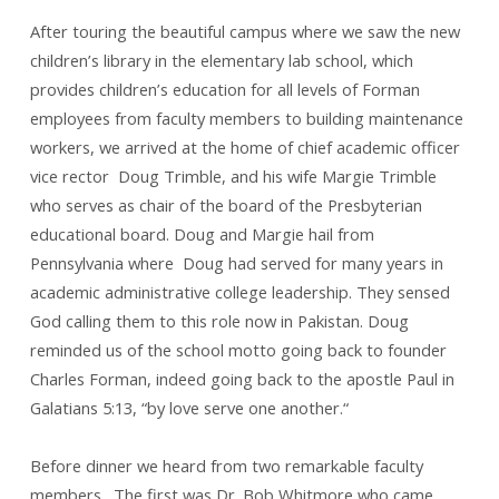
After touring the beautiful campus where we saw the new
children’s library in the elementary lab school, which
provides children’s education for all levels of Forman
employees from faculty members to building maintenance
workers, we arrived at the home of chief academic officer
vice rector Doug Trimble, and his wife Margie Trimble
who serves as chair of the board of the Presbyterian
educational board. Doug and Margie hail from
Pennsylvania where Doug had served for many years in
academic administrative college leadership. They sensed
God calling them to this role now in Pakistan. Doug
reminded us of the school motto going back to founder
Charles Forman, indeed going back to the apostle Paul in
Galatians 5:13, “by love serve one another.“
Before dinner we heard from two remarkable faculty
members. The first was Dr. Bob Whitmore who came