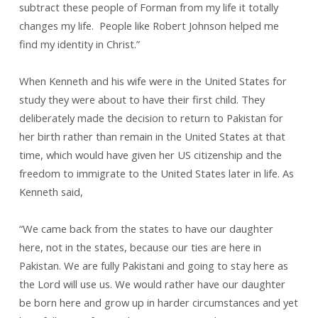
subtract these people of Forman from my life it totally
changes my life. People like Robert Johnson helped me
find my identity in Christ.”
When Kenneth and his wife were in the United States for
study they were about to have their first child. They
deliberately made the decision to return to Pakistan for
her birth rather than remain in the United States at that
time, which would have given her US citizenship and the
freedom to immigrate to the United States later in life. As
Kenneth said,
“We came back from the states to have our daughter
here, not in the states, because our ties are here in
Pakistan. We are fully Pakistani and going to stay here as
the Lord will use us. We would rather have our daughter
be born here and grow up in harder circumstances and yet