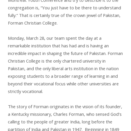
Montreat Youth Conference and try to describe it to the
College
congregation is, “You just have to be there to understand
fully.“ That is certainly true of the crown jewel of Pakistan,
Forman Christian College.
Monday, March 28, our team spent the day at a
remarkable institution that has had and is having an
incredible impact in shaping the future of Pakistan. Forman
Christian College is the only chartered university in
Pakistan, and the only liberal arts institution in the nation
exposing students to a broader range of learning in and
beyond their vocational focus while other universities are
strictly vocational.
The story of Forman originates in the vision of its founder,
a Kentucky missionary, Charles Forman, who sensed God‘s
calling to the people of greater India, long before the
partition of India and Pakistan in 1947. Beginning in 1849