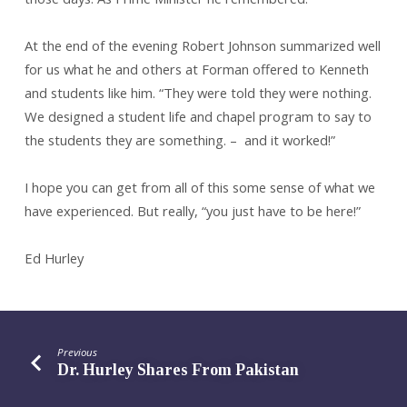
At the end of the evening Robert Johnson summarized well
for us what he and others at Forman offered to Kenneth
and students like him. “They were told they were nothing.
We designed a student life and chapel program to say to
the students they are something. – and it worked!”
I hope you can get from all of this some sense of what we
have experienced. But really, “you just have to be here!”
Ed Hurley
Previous
Dr. Hurley Shares From Pakistan