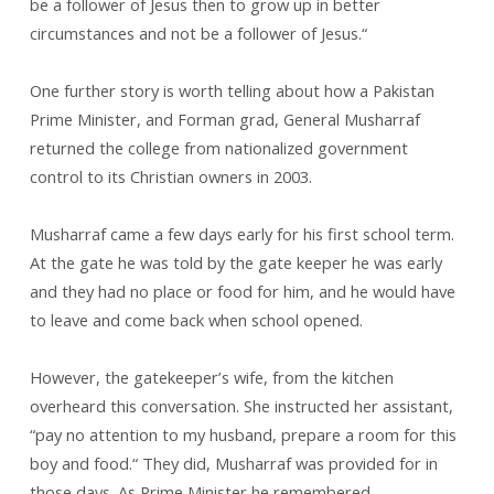
be a follower of Jesus then to grow up in better
circumstances and not be a follower of Jesus.“
One further story is worth telling about how a Pakistan
Prime Minister, and Forman grad, General Musharraf
returned the college from nationalized government
control to its Christian owners in 2003.
Musharraf came a few days early for his first school term.
At the gate he was told by the gate keeper he was early
and they had no place or food for him, and he would have
to leave and come back when school opened.
However, the gatekeeper’s wife, from the kitchen
overheard this conversation. She instructed her assistant,
“pay no attention to my husband, prepare a room for this
boy and food.“ They did, Musharraf was provided for in
those days. As Prime Minister he remembered.