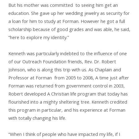
But his mother was committed to seeing him get an
education. She gave up her wedding jewelry as security for
a loan for him to study at Forman. However he got a full
scholarship because of good grades and was able, he said,
“here to explore my identity.”
Kenneth was particularly indebted to the influence of one
of our Outreach Foundation friends, Rev. Dr. Robert
Johnson, who is along this trip with us. As Chaplain and
Professor at Forman from 2005 to 2008, A time just after
Forman was returned from government control in 2003,
Robert developed A Christian life program that today has
flourished into a mighty sheltering tree. Kenneth credited
this program in particular, and his experience at Forman
with totally changing his life.
“When I think of people who have impacted my life, if I