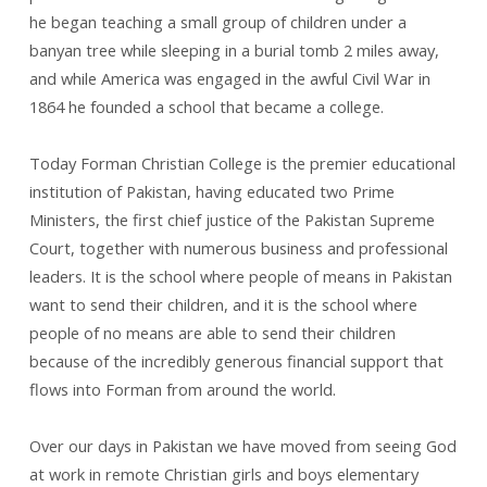
he began teaching a small group of children under a
banyan tree while sleeping in a burial tomb 2 miles away,
and while America was engaged in the awful Civil War in
1864 he founded a school that became a college.
Today Forman Christian College is the premier educational
institution of Pakistan, having educated two Prime
Ministers, the first chief justice of the Pakistan Supreme
Court, together with numerous business and professional
leaders. It is the school where people of means in Pakistan
want to send their children, and it is the school where
people of no means are able to send their children
because of the incredibly generous financial support that
flows into Forman from around the world.
Over our days in Pakistan we have moved from seeing God
at work in remote Christian girls and boys elementary