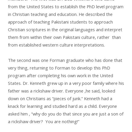
from the United States to establish the PhD level program
in Christian teaching and education. He described the
approach of teaching Pakistani students to approach
Christian scriptures in the original languages and interpret
them from within their own Pakistani culture, rather than
from established western culture interpretations.
The second was one Forman graduate who has done that
very thing, returning to Forman to develop this PhD
program after completing his own work in the United
States. Dr. Kenneth grew up in a very poor family where his
father was a rickshaw driver. Everyone ,he said, looked
down on Christians as “pieces of junk.“ Kenneth had a
knack for learning and studied hard as a child. Everyone
asked him , “why do you do that since you are just a son of
a rickshaw driver? You are nothing!”