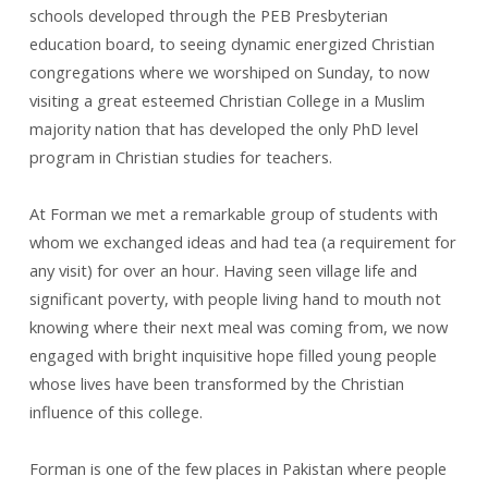
schools developed through the PEB Presbyterian
education board, to seeing dynamic energized Christian
congregations where we worshiped on Sunday, to now
visiting a great esteemed Christian College in a Muslim
majority nation that has developed the only PhD level
program in Christian studies for teachers.
At Forman we met a remarkable group of students with
whom we exchanged ideas and had tea (a requirement for
any visit) for over an hour. Having seen village life and
significant poverty, with people living hand to mouth not
knowing where their next meal was coming from, we now
engaged with bright inquisitive hope filled young people
whose lives have been transformed by the Christian
influence of this college.
Forman is one of the few places in Pakistan where people