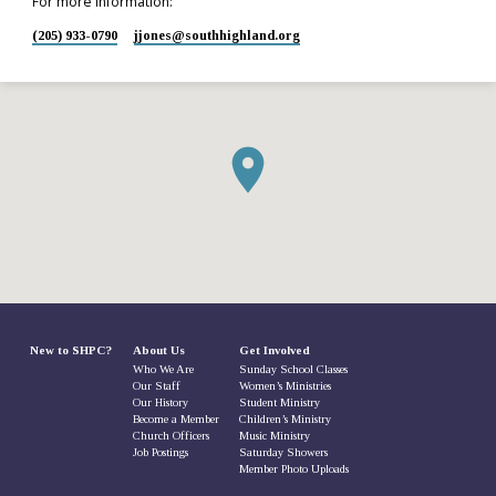
For more information:
(205) 933-0790
jjones​@southhighland.org
New to SHPC?
About Us
Get Involved
Who We Are
Sunday School Classes
Our Staff
Women’s Ministries
Our History
Student Ministry
Become a Member
Children’s Ministry
Church Officers
Music Ministry
Job Postings
Saturday Showers
Member Photo Uploads