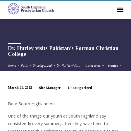
Dr. Hurley visits Pakistan’s Forman Christian
College
Home
Posts
Uncategorized
Dr. Hurley visits…
Categories
Months
March 31, 2022
Site Manager
Uncategorized
Dr.
Hurley
Dear South Highlanders,
visits
Pakistan’s
One of the things our youth at South Highland say
Forman
consistently every summer, after they have been to
Christian